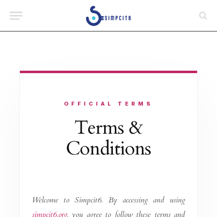
OFFICIAL TERMS
Terms &
Conditions
Welcome to Simpcit6. By accessing and using
simpcit6.org
, you agree to follow these terms and