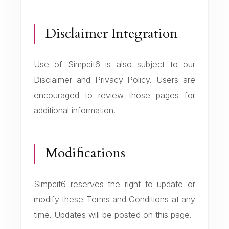
Disclaimer Integration
Use of Simpcit6 is also subject to our
Disclaimer and Privacy Policy. Users are
encouraged to review those pages for
additional information.
Modifications
Simpcit6 reserves the right to update or
modify these Terms and Conditions at any
time. Updates will be posted on this page.