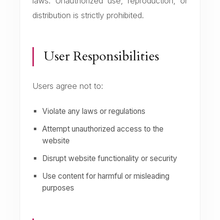
laws. Unauthorized use, reproduction, or
distribution is strictly prohibited.
User Responsibilities
Users agree not to:
Violate any laws or regulations
Attempt unauthorized access to the
website
Disrupt website functionality or security
Use content for harmful or misleading
purposes