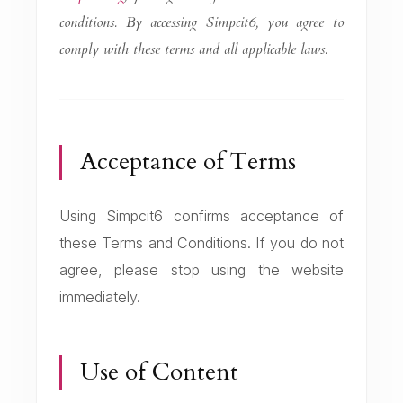
conditions. By accessing Simpcit6, you agree to
comply with these terms and all applicable laws.
Acceptance of Terms
Using Simpcit6 confirms acceptance of
these Terms and Conditions. If you do not
agree, please stop using the website
immediately.
Use of Content