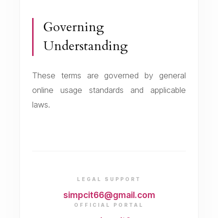
Governing
Understanding
These terms are governed by general
online usage standards and applicable
laws.
LEGAL SUPPORT
simpcit66@gmail.com
OFFICIAL PORTAL