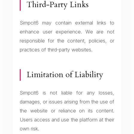
Third-Party Links
Simpcit6 may contain external links to
enhance user experience. We are not
responsible for the content, policies, or
practices of third-party websites.
Limitation of Liability
Simpcit6 is not liable for any losses,
damages, or issues arising from the use of
the website or reliance on its content.
Users access and use the platform at their
own risk.