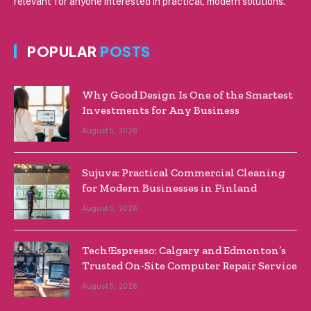
relevant for anyone interested in practical, modern solutions.
POPULAR
POSTS
Why Good Design Is One of the Smartest
Investments for Any Business
August 5, 2026
Sujuva: Practical Commercial Cleaning
for Modern Businesses in Finland
August 5, 2026
Tech!Espresso: Calgary and Edmonton’s
Trusted On‑Site Computer Repair Service
August 5, 2026