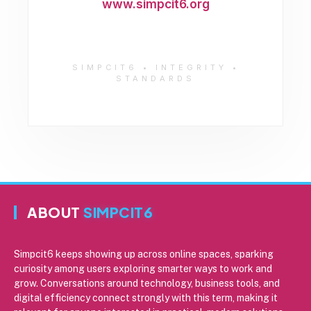
www.simpcit6.org
SIMPCIT6 • INTEGRITY •
STANDARDS
ABOUT
SIMPCIT6
Simpcit6 keeps showing up across online spaces, sparking
curiosity among users exploring smarter ways to work and
grow. Conversations around technology, business tools, and
digital efficiency connect strongly with this term, making it