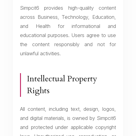
Simpcit6 provides high-quality content
across Business, Technology, Education,
and Health for informational and
educational purposes. Users agree to use
the content responsibly and not for
unlawful activities.
Intellectual Property
Rights
All content, including text, design, logos,
and digital materials, is owned by Simpcit6
and protected under applicable copyright