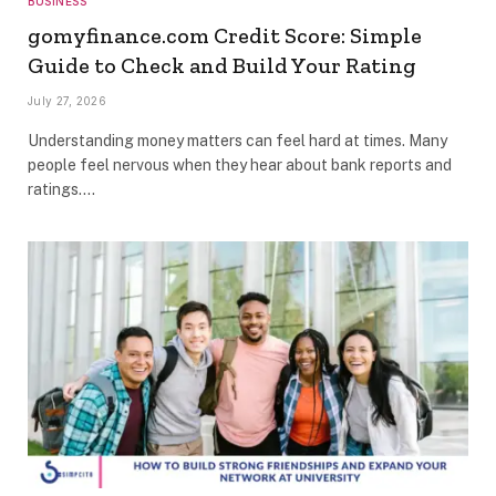
BUSINESS
gomyfinance.com Credit Score: Simple
Guide to Check and Build Your Rating
July 27, 2026
Understanding money matters can feel hard at times. Many
people feel nervous when they hear about bank reports and
ratings.…