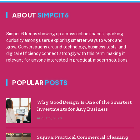
ABOUT
SIMPCIT6
Simpcit6 keeps showing up across online spaces, sparking
curiosity among users exploring smarter ways to work and
grow. Conversations around technology, business tools, and
digital efficiency connect strongly with this term, making it
relevant for anyone interested in practical, modern solutions.
POPULAR
POSTS
Why Good Design Is One of the Smartest
Investments for Any Business
August 5, 2026
Sujuva: Practical Commercial Cleaning