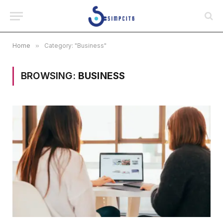
Home
»
Category: "Business"
BROWSING:
BUSINESS