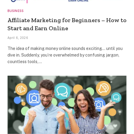
BUSINESS
Affiliate Marketing for Beginners – How to
Start and Earn Online
April 6, 2026
The idea of making money online sounds exciting… until you
dive in. Suddenly, you’re overwhelmed by confusing jargon,
countless tools,…