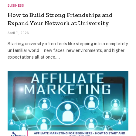
BUSINESS
How to Build Strong Friendships and
Expand Your Network at University
April 11, 2026
Starting university often feels like stepping into a completely
unfamiliar world—new faces, new environments, and higher
expectations all at once.…