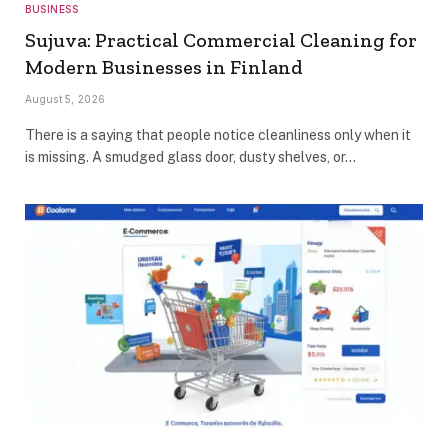
BUSINESS
Sujuva: Practical Commercial Cleaning for
Modern Businesses in Finland
August 5, 2026
There is a saying that people notice cleanliness only when it
is missing. A smudged glass door, dusty shelves, or…