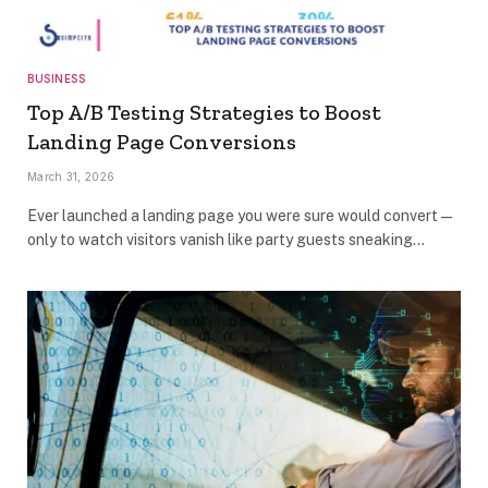
BUSINESS
Top A/B Testing Strategies to Boost
Landing Page Conversions
March 31, 2026
Ever launched a landing page you were sure would convert —
only to watch visitors vanish like party guests sneaking…