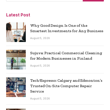
Latest Post
Why Good Design Is One of the
Smartest Investments for Any Business
August 5, 2026
Sujuva: Practical Commercial Cleaning
for Modern Businesses in Finland
August 5, 2026
Tech!Espresso: Calgary and Edmonton’s
Trusted On‑Site Computer Repair
Service
August 5, 2026