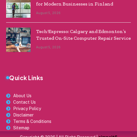
for Modern Businesses in Finland
August 5, 2026
Tech!Espresso: Calgary and Edmonton’s
Trusted On‑Site Computer Repair Service
August 5, 2026
Quick Links
About Us
Contact Us
Privacy Policy
Disclaimer
Terms & Conditions
Sitemap