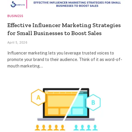
BUSINESS
Effective Influencer Marketing Strategies
for Small Businesses to Boost Sales
April 5, 2026
Influencer marketing lets you leverage trusted voices to
promote your brand to their audience. Think of it as word-of-
mouth marketing…