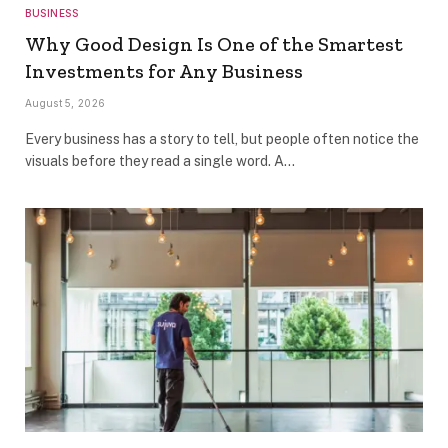
BUSINESS
Why Good Design Is One of the Smartest
Investments for Any Business
August 5, 2026
Every business has a story to tell, but people often notice the
visuals before they read a single word. A…