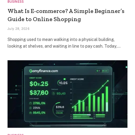
BUSINESS
What Is E-commerce? A Simple Beginner’s
Guide to Online Shopping
July 28, 2026
Shopping used to mean walking into a physical building,
looking at shelves, and waiting in line to pay cash. Today,…