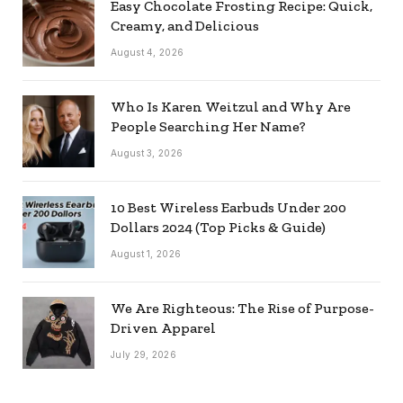
Easy Chocolate Frosting Recipe: Quick,
Creamy, and Delicious
August 4, 2026
Who Is Karen Weitzul and Why Are
People Searching Her Name?
August 3, 2026
10 Best Wireless Earbuds Under 200
Dollars 2024 (Top Picks & Guide)
August 1, 2026
We Are Righteous: The Rise of Purpose-
Driven Apparel
July 29, 2026