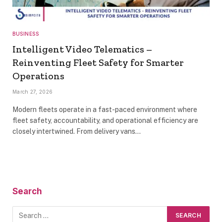
BUSINESS
Intelligent Video Telematics –
Reinventing Fleet Safety for Smarter
Operations
March 27, 2026
Modern fleets operate in a fast-paced environment where
fleet safety, accountability, and operational efficiency are
closely intertwined. From delivery vans…
Search