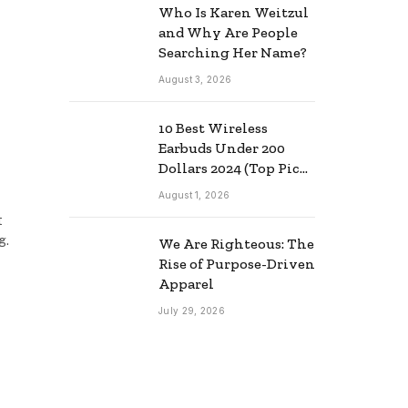
Who Is Karen Weitzul
and Why Are People
Searching Her Name?
August 3, 2026
10 Best Wireless
Earbuds Under 200
Dollars 2024 (Top Picks
& Guide)
August 1, 2026
t
g.
We Are Righteous: The
Rise of Purpose-Driven
Apparel
July 29, 2026