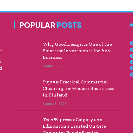
POPULAR
POSTS
Why Good Design Is One of the
s
Smartest Investments for Any
Business
y
August 5, 2026
ed
Sujuva: Practical Commercial
Cleaning for Modern Businesses
in Finland
August 5, 2026
Tech!Espresso: Calgary and
Edmonton’s Trusted On‑Site
Computer Repair Service