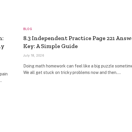
BLOG
n:
8.3 Independent Practice Page 221 Answ
ly
Key: A Simple Guide
July 18, 2026
Doing math homework can feel like a big puzzle sometim
We all get stuck on tricky problems now and then.…
pain
…