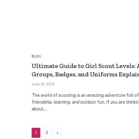
BLOG
Ultimate Guide to Girl Scout Levels: 
Groups, Badges, and Uniforms Explai
June 18, 2026
The world of scouting is an amazing adventure full of
friendship, learning, and outdoor fun. If you are thinki
about…
Next
1
2