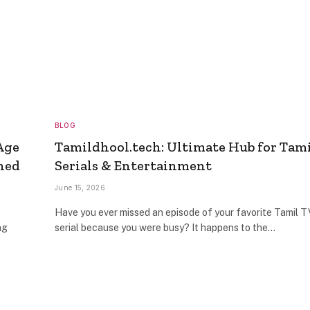
BLOG
Age
Tamildhool.tech: Ultimate Hub for Tam
ned
Serials & Entertainment
June 15, 2026
Have you ever missed an episode of your favorite Tamil T
ng
serial because you were busy? It happens to the…