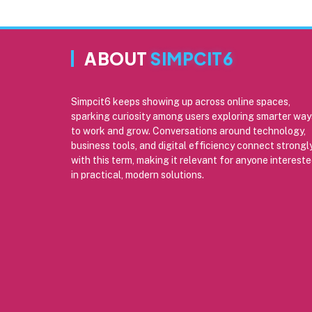
ABOUT
SIMPCIT6
Simpcit6 keeps showing up across online spaces,
sparking curiosity among users exploring smarter way
to work and grow. Conversations around technology,
business tools, and digital efficiency connect strongl
with this term, making it relevant for anyone interest
in practical, modern solutions.