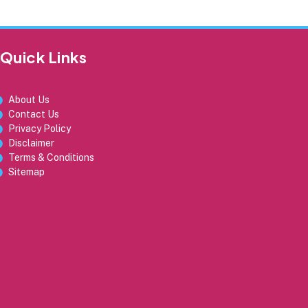
Quick Links
About Us
Contact Us
Privacy Policy
Disclaimer
Terms & Conditions
Sitemap