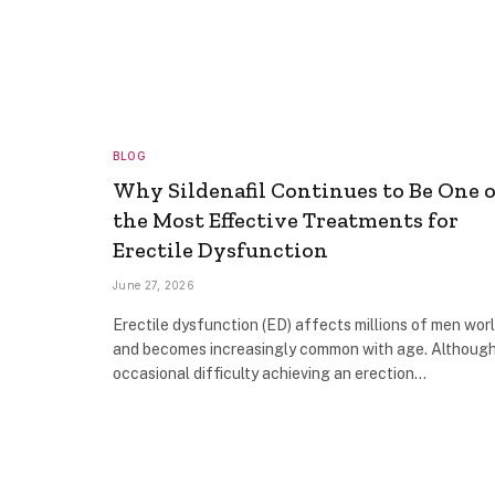
BLOG
Why Sildenafil Continues to Be One o
the Most Effective Treatments for
Erectile Dysfunction
June 27, 2026
Erectile dysfunction (ED) affects millions of men wor
and becomes increasingly common with age. Althoug
occasional difficulty achieving an erection…