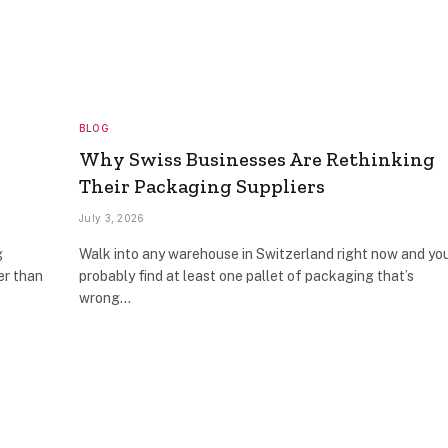
BLOG
Why Swiss Businesses Are Rethinking
Their Packaging Suppliers
July 3, 2026
g
Walk into any warehouse in Switzerland right now and you
er than
probably find at least one pallet of packaging that’s
wrong…