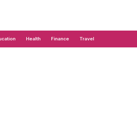
ucation
Health
Finance
Travel