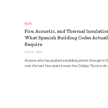
BLOG
Fire, Acoustic, and Thermal Insulatio
What Spanish Building Codes Actual
Require
July 24, 2026
Anyone who has pushed a building permit through in S
over the last few years knows the Código Técnico de