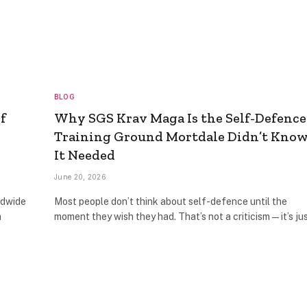
BLOG
f
Why SGS Krav Maga Is the Self-Defence
Training Ground Mortdale Didn’t Kno
It Needed
June 20, 2026
ldwide
Most people don’t think about self-defence until the
h
moment they wish they had. That’s not a criticism — it’s j