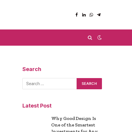
Facebook
LinkedIn
WhatsApp
Telegram
Search
Latest Post
Why Good Design Is
One of the Smartest
Investments for Any