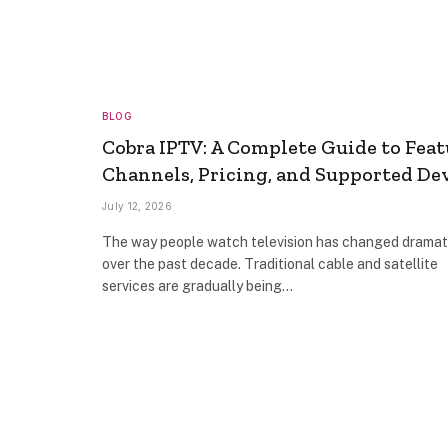
BLOG
Cobra IPTV: A Complete Guide to Feat
Channels, Pricing, and Supported De
July 12, 2026
The way people watch television has changed dramat
over the past decade. Traditional cable and satellite
services are gradually being…