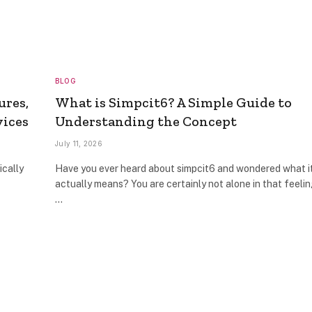
BLOG
ures,
What is Simpcit6? A Simple Guide to
vices
Understanding the Concept
July 11, 2026
ically
Have you ever heard about simpcit6 and wondered what i
actually means? You are certainly not alone in that feelin
…