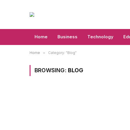
Home
Business
Technology
Ed
Home
»
Category: "Blog"
BROWSING:
BLOG