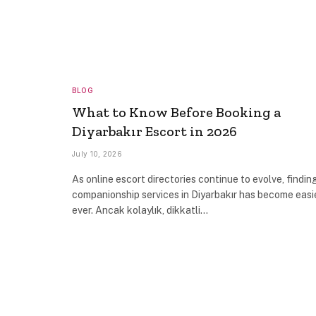
BLOG
What to Know Before Booking a
Diyarbakır Escort in 2026
July 10, 2026
As online escort directories continue to evolve, findin
companionship services in Diyarbakır has become easi
ever. Ancak kolaylık, dikkatli…