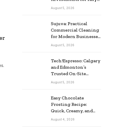
Business
August 5, 2026
Sujuva: Practical
Commercial Cleaning
for Modern Businesses
er
in Finland
August 5, 2026
Tech!Espresso: Calgary
es.
and Edmonton’s
Trusted On‑Site
Computer Repair
August 5, 2026
Service
Easy Chocolate
Frosting Recipe:
Quick, Creamy, and
Delicious
August 4, 2026