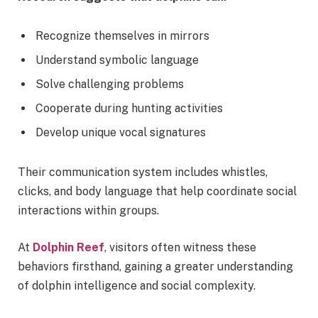
Recognize themselves in mirrors
Understand symbolic language
Solve challenging problems
Cooperate during hunting activities
Develop unique vocal signatures
Their communication system includes whistles,
clicks, and body language that help coordinate social
interactions within groups.
At
Dolphin Reef
, visitors often witness these
behaviors firsthand, gaining a greater understanding
of dolphin intelligence and social complexity.