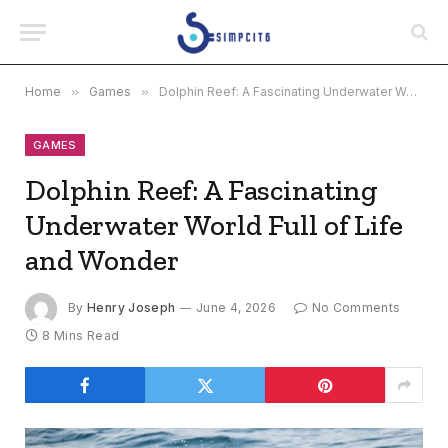
Home
»
Games
»
Dolphin Reef: A Fascinating Underwater World Full of Life and Wonder
GAMES
Dolphin Reef: A Fascinating
Underwater World Full of Life
and Wonder
By
Henry Joseph
June 4, 2026
No Comments
8 Mins Read