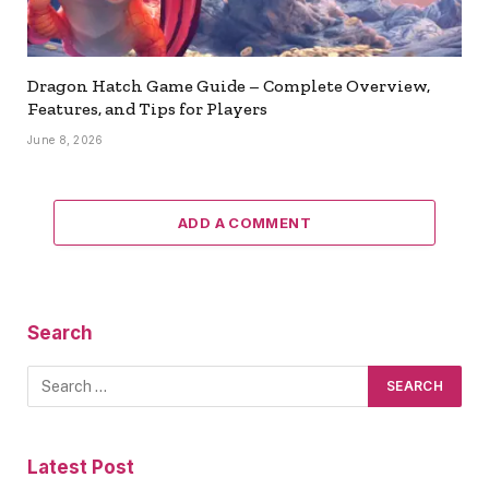
Dragon Hatch Game Guide – Complete Overview,
Features, and Tips for Players
June 8, 2026
ADD A COMMENT
Search
Latest Post