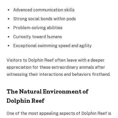
Advanced communication skills
Strong social bonds within pods
Problem-solving abilities
Curiosity toward humans
Exceptional swimming speed and agility
Visitors to Dolphin Reef often leave with a deeper
appreciation for these extraordinary animals after
witnessing their interactions and behaviors firsthand.
The Natural Environment of
Dolphin Reef
One of the most appealing aspects of Dolphin Reef is