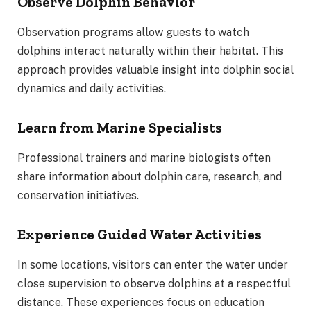
Observe Dolphin Behavior
Observation programs allow guests to watch
dolphins interact naturally within their habitat. This
approach provides valuable insight into dolphin social
dynamics and daily activities.
Learn from Marine Specialists
Professional trainers and marine biologists often
share information about dolphin care, research, and
conservation initiatives.
Experience Guided Water Activities
In some locations, visitors can enter the water under
close supervision to observe dolphins at a respectful
distance. These experiences focus on education