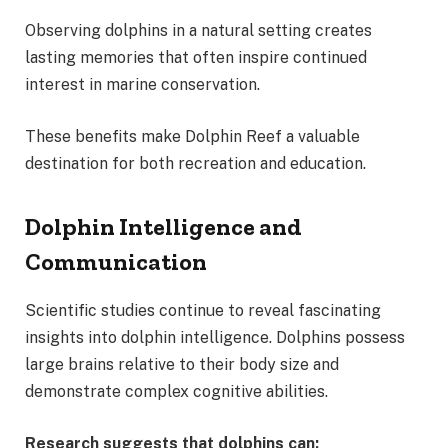
Observing dolphins in a natural setting creates
lasting memories that often inspire continued
interest in marine conservation.
These benefits make Dolphin Reef a valuable
destination for both recreation and education.
Dolphin Intelligence and
Communication
Scientific studies continue to reveal fascinating
insights into dolphin intelligence. Dolphins possess
large brains relative to their body size and
demonstrate complex cognitive abilities.
Research suggests that dolphins can: