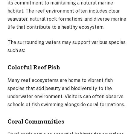
its commitment to maintaining a natural marine
habitat. The reef environment often includes clear
seawater, natural rock formations, and diverse marine
life that contribute to a healthy ecosystem.
The surrounding waters may support various species
such as:
Colorful Reef Fish
Many reef ecosystems are home to vibrant fish
species that add beauty and biodiversity to the
underwater environment. Visitors can often observe
schools of fish swimming alongside coral formations.
Coral Communities