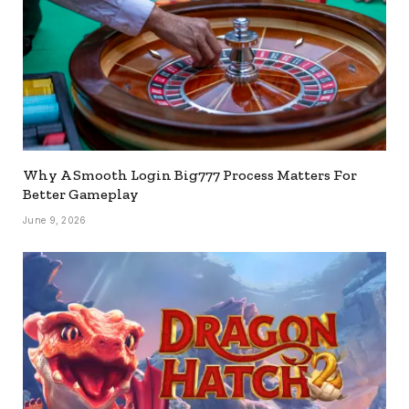
Why A Smooth Login Big777 Process Matters For
Better Gameplay
June 9, 2026