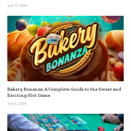
July 11, 2026
Bakery Bonanza: A Complete Guide to the Sweet and
Exciting Slot Game
July 5, 2026