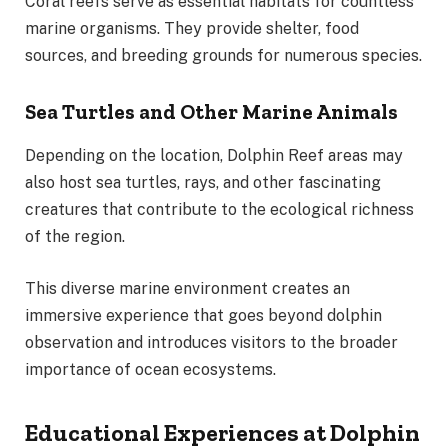
Coral reefs serve as essential habitats for countless
marine organisms. They provide shelter, food
sources, and breeding grounds for numerous species.
Sea Turtles and Other Marine Animals
Depending on the location, Dolphin Reef areas may
also host sea turtles, rays, and other fascinating
creatures that contribute to the ecological richness
of the region.
This diverse marine environment creates an
immersive experience that goes beyond dolphin
observation and introduces visitors to the broader
importance of ocean ecosystems.
Educational Experiences at Dolphin