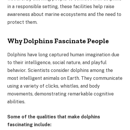
in a responsible setting, these facilities help raise
awareness about marine ecosystems and the need to
protect them.
Why Dolphins Fascinate People
Dolphins have long captured human imagination due
to their intelligence, social nature, and playful
behavior. Scientists consider dolphins among the
most intelligent animals on Earth. They communicate
using a variety of clicks, whistles, and body
movements, demonstrating remarkable cognitive
abilities.
Some of the qualities that make dolphins
fascinating include: