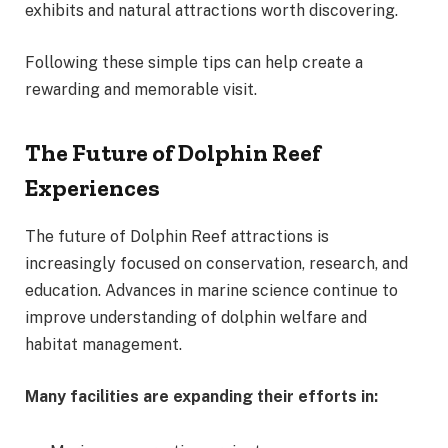
exhibits and natural attractions worth discovering.
Following these simple tips can help create a
rewarding and memorable visit.
The Future of Dolphin Reef
Experiences
The future of Dolphin Reef attractions is
increasingly focused on conservation, research, and
education. Advances in marine science continue to
improve understanding of dolphin welfare and
habitat management.
Many facilities are expanding their efforts in: