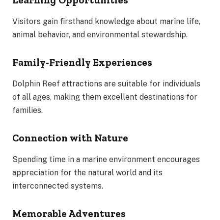
Learning Opportunities
Visitors gain firsthand knowledge about marine life,
animal behavior, and environmental stewardship.
Family-Friendly Experiences
Dolphin Reef attractions are suitable for individuals
of all ages, making them excellent destinations for
families.
Connection with Nature
Spending time in a marine environment encourages
appreciation for the natural world and its
interconnected systems.
Memorable Adventures