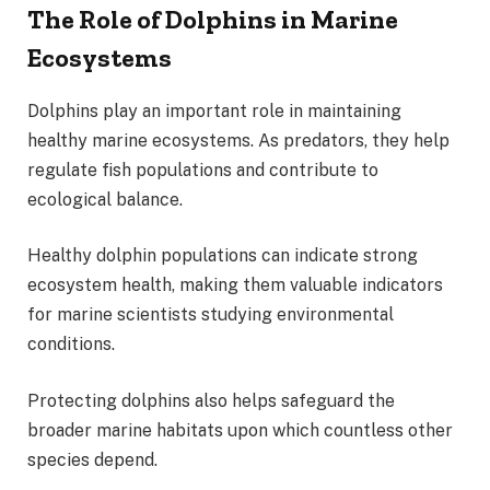
The Role of Dolphins in Marine
Ecosystems
Dolphins play an important role in maintaining
healthy marine ecosystems. As predators, they help
regulate fish populations and contribute to
ecological balance.
Healthy dolphin populations can indicate strong
ecosystem health, making them valuable indicators
for marine scientists studying environmental
conditions.
Protecting dolphins also helps safeguard the
broader marine habitats upon which countless other
species depend.