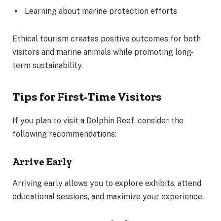
Learning about marine protection efforts
Ethical tourism creates positive outcomes for both
visitors and marine animals while promoting long-
term sustainability.
Tips for First-Time Visitors
If you plan to visit a Dolphin Reef, consider the
following recommendations:
Arrive Early
Arriving early allows you to explore exhibits, attend
educational sessions, and maximize your experience.