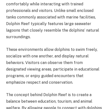
comfortably while interacting with trained
professionals and visitors. Unlike small enclosed
tanks commonly associated with marine facilities,
Dolphin Reef typically features large seawater
lagoons that closely resemble the dolphins’ natural
surroundings.
These environments allow dolphins to swim freely,
socialize with one another, and display natural
behaviors. Visitors can observe them from
designated viewing areas, participate in educational
programs, or enjoy guided encounters that
emphasize respect and conservation.
The concept behind Dolphin Reef is to create a
balance between education, tourism, and animal
welfare. By allowing people to connect with dolphins