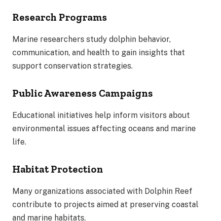
Research Programs
Marine researchers study dolphin behavior,
communication, and health to gain insights that
support conservation strategies.
Public Awareness Campaigns
Educational initiatives help inform visitors about
environmental issues affecting oceans and marine
life.
Habitat Protection
Many organizations associated with Dolphin Reef
contribute to projects aimed at preserving coastal
and marine habitats.