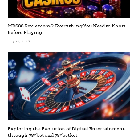
MBS88 Review 2026: Everything You Need to Know
Before Playing
July 22, 2026
Exploring the Evolution of Digital Entertainment
through 789bet and 789betket