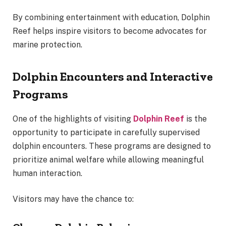
By combining entertainment with education, Dolphin
Reef helps inspire visitors to become advocates for
marine protection.
Dolphin Encounters and Interactive
Programs
One of the highlights of visiting
Dolphin Reef
is the
opportunity to participate in carefully supervised
dolphin encounters. These programs are designed to
prioritize animal welfare while allowing meaningful
human interaction.
Visitors may have the chance to: