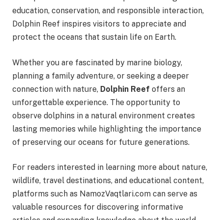
education, conservation, and responsible interaction,
Dolphin Reef inspires visitors to appreciate and
protect the oceans that sustain life on Earth.
Whether you are fascinated by marine biology,
planning a family adventure, or seeking a deeper
connection with nature,
Dolphin Reef
offers an
unforgettable experience. The opportunity to
observe dolphins in a natural environment creates
lasting memories while highlighting the importance
of preserving our oceans for future generations.
For readers interested in learning more about nature,
wildlife, travel destinations, and educational content,
platforms such as NamozVaqtlari.com can serve as
valuable resources for discovering informative