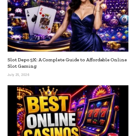
Slot Depo 5K: A Complete Guide to Affordable Online
Slot Gaming
July 25, 2026