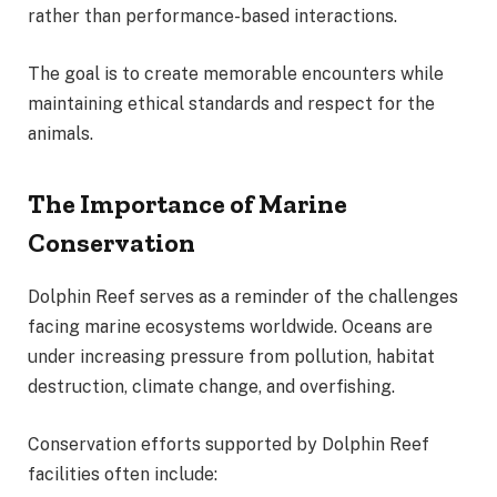
rather than performance-based interactions.
The goal is to create memorable encounters while
maintaining ethical standards and respect for the
animals.
The Importance of Marine
Conservation
Dolphin Reef serves as a reminder of the challenges
facing marine ecosystems worldwide. Oceans are
under increasing pressure from pollution, habitat
destruction, climate change, and overfishing.
Conservation efforts supported by Dolphin Reef
facilities often include: