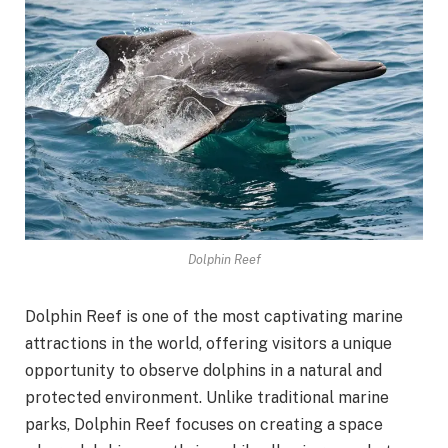
Dolphin Reef
Dolphin Reef is one of the most captivating marine
attractions in the world, offering visitors a unique
opportunity to observe dolphins in a natural and
protected environment. Unlike traditional marine
parks, Dolphin Reef focuses on creating a space