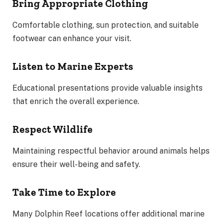
Bring Appropriate Clothing
Comfortable clothing, sun protection, and suitable
footwear can enhance your visit.
Listen to Marine Experts
Educational presentations provide valuable insights
that enrich the overall experience.
Respect Wildlife
Maintaining respectful behavior around animals helps
ensure their well-being and safety.
Take Time to Explore
Many Dolphin Reef locations offer additional marine