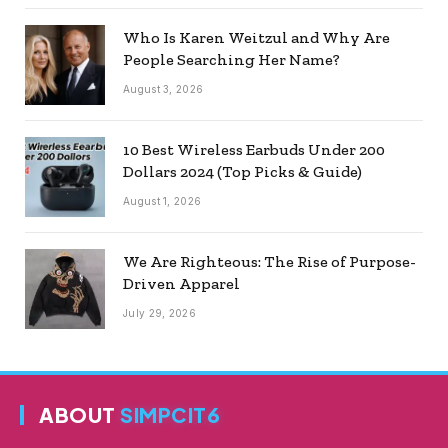
Who Is Karen Weitzul and Why Are
People Searching Her Name?
August 3, 2026
10 Best Wireless Earbuds Under 200
Dollars 2024 (Top Picks & Guide)
August 1, 2026
We Are Righteous: The Rise of Purpose-
Driven Apparel
July 29, 2026
ABOUT
SIMPCIT6