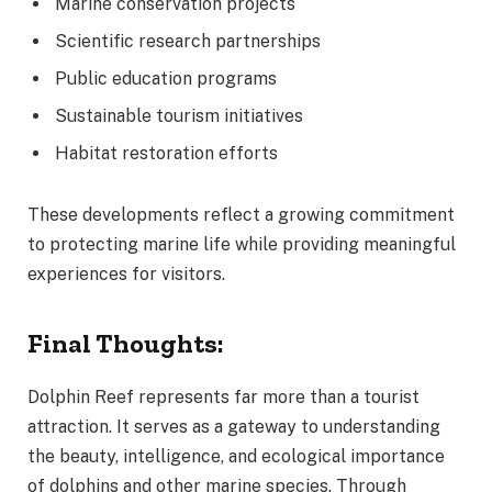
Marine conservation projects
Scientific research partnerships
Public education programs
Sustainable tourism initiatives
Habitat restoration efforts
These developments reflect a growing commitment
to protecting marine life while providing meaningful
experiences for visitors.
Final Thoughts:
Dolphin Reef represents far more than a tourist
attraction. It serves as a gateway to understanding
the beauty, intelligence, and ecological importance
of dolphins and other marine species. Through