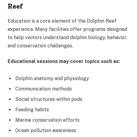
Reef
Education is a core element of the Dolphin Reef
experience. Many facilities offer programs designed
to help visitors understand dolphin biology, behavior,
and conservation challenges.
Educational sessions may cover topics such as:
Dolphin anatomy and physiology
Communication methods
Social structures within pods
Feeding habits
Marine conservation efforts
Ocean pollution awareness