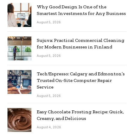
Why Good Design Is One of the
Smartest Investments for Any Business
August 5, 2026
Sujuva: Practical Commercial Cleaning
for Modern Businesses in Finland
August 5, 2026
Tech!Espresso: Calgary and Edmonton’s
Trusted On‑Site Computer Repair
Service
August 5, 2026
Easy Chocolate Frosting Recipe: Quick,
Creamy, and Delicious
August 4, 2026