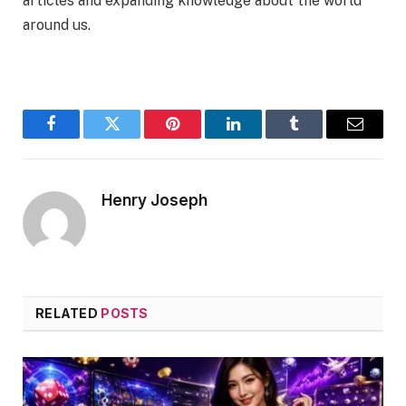
articles and expanding knowledge about the world
around us.
Facebook
Twitter
Pinterest
LinkedIn
Tumblr
Email
Henry Joseph
RELATED
POSTS