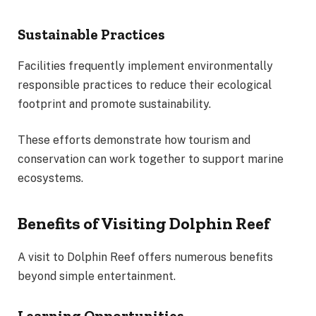
Sustainable Practices
Facilities frequently implement environmentally
responsible practices to reduce their ecological
footprint and promote sustainability.
These efforts demonstrate how tourism and
conservation can work together to support marine
ecosystems.
Benefits of Visiting Dolphin Reef
A visit to Dolphin Reef offers numerous benefits
beyond simple entertainment.