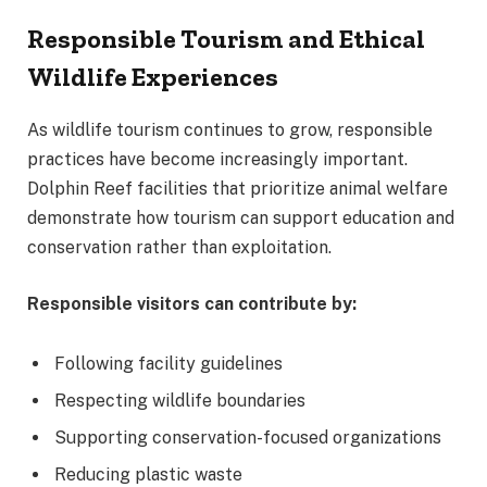
Responsible Tourism and Ethical
Wildlife Experiences
As wildlife tourism continues to grow, responsible
practices have become increasingly important.
Dolphin Reef facilities that prioritize animal welfare
demonstrate how tourism can support education and
conservation rather than exploitation.
Responsible visitors can contribute by:
Following facility guidelines
Respecting wildlife boundaries
Supporting conservation-focused organizations
Reducing plastic waste