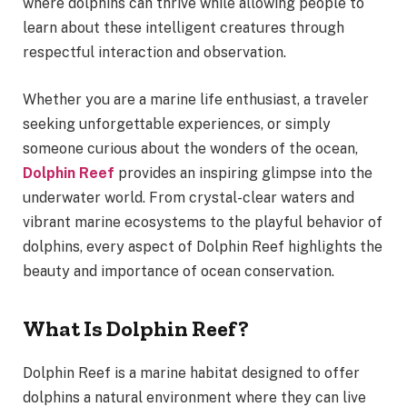
where dolphins can thrive while allowing people to
learn about these intelligent creatures through
respectful interaction and observation.
Whether you are a marine life enthusiast, a traveler
seeking unforgettable experiences, or simply
someone curious about the wonders of the ocean,
Dolphin Reef
provides an inspiring glimpse into the
underwater world. From crystal-clear waters and
vibrant marine ecosystems to the playful behavior of
dolphins, every aspect of Dolphin Reef highlights the
beauty and importance of ocean conservation.
What Is Dolphin Reef?
Dolphin Reef is a marine habitat designed to offer
dolphins a natural environment where they can live