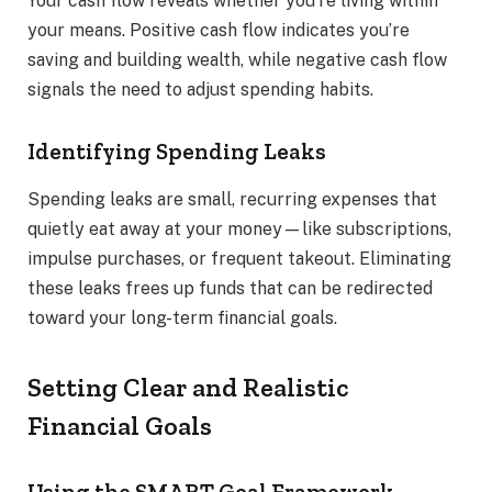
Your cash flow reveals whether you’re living within
your means. Positive cash flow indicates you’re
saving and building wealth, while negative cash flow
signals the need to adjust spending habits.
Identifying Spending Leaks
Spending leaks are small, recurring expenses that
quietly eat away at your money—like subscriptions,
impulse purchases, or frequent takeout. Eliminating
these leaks frees up funds that can be redirected
toward your long-term financial goals.
Setting Clear and Realistic
Financial Goals
Using the SMART Goal Framework