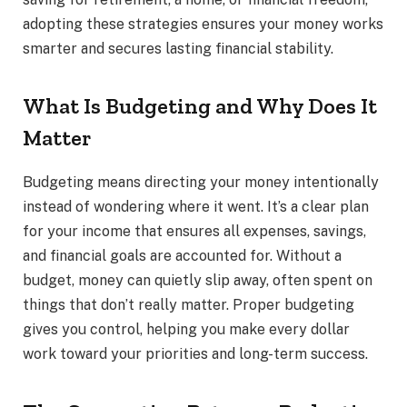
adopting these strategies ensures your money works
smarter and secures lasting financial stability.
What Is Budgeting and Why Does It
Matter
Budgeting means directing your money intentionally
instead of wondering where it went. It’s a clear plan
for your income that ensures all expenses, savings,
and financial goals are accounted for. Without a
budget, money can quietly slip away, often spent on
things that don’t really matter. Proper budgeting
gives you control, helping you make every dollar
work toward your priorities and long-term success.