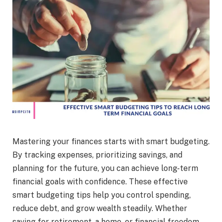
Mastering your finances starts with smart budgeting.
By tracking expenses, prioritizing savings, and
planning for the future, you can achieve long-term
financial goals with confidence. These effective
smart budgeting tips help you control spending,
reduce debt, and grow wealth steadily. Whether
saving for retirement, a home, or financial freedom,