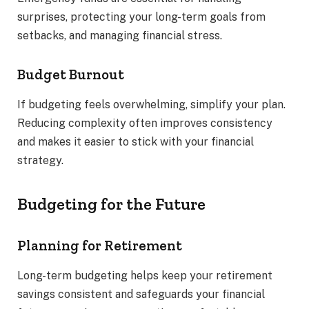
surprises, protecting your long-term goals from
setbacks, and managing financial stress.
Budget Burnout
If budgeting feels overwhelming, simplify your plan.
Reducing complexity often improves consistency
and makes it easier to stick with your financial
strategy.
Budgeting for the Future
Planning for Retirement
Long-term budgeting helps keep your retirement
savings consistent and safeguards your financial