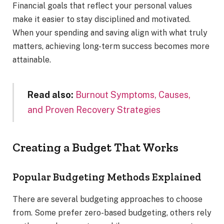
Financial goals that reflect your personal values
make it easier to stay disciplined and motivated.
When your spending and saving align with what truly
matters, achieving long-term success becomes more
attainable.
Read also:
Burnout Symptoms, Causes,
and Proven Recovery Strategies
Creating a Budget That Works
Popular Budgeting Methods Explained
There are several budgeting approaches to choose
from. Some prefer zero-based budgeting, others rely