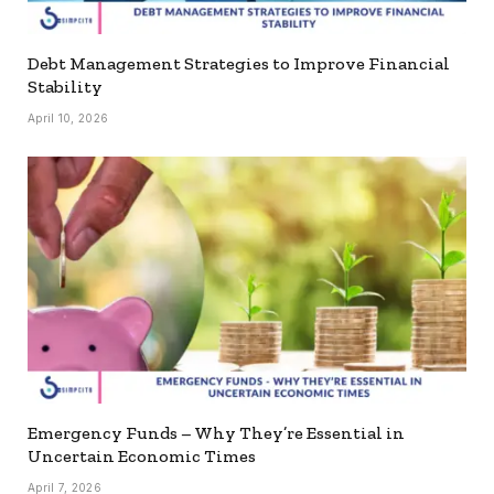
Debt Management Strategies to Improve Financial
Stability
April 10, 2026
Emergency Funds – Why They’re Essential in
Uncertain Economic Times
April 7, 2026