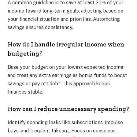
A common guideline is to save at least 20% of your
income toward long-term goals, adjusting based on
your financial situation and priorities. Automating
savings ensures consistency.
How do I handle irregular income when
budgeting?
Base your budget on your lowest expected income
and treat any extra earnings as bonus funds to boost
savings or pay off debt. This approach keeps
finances stable.
How can I reduce unnecessary spending?
Identify spending leaks like subscriptions, impulse
buys, and frequent takeout. Focus on conscious