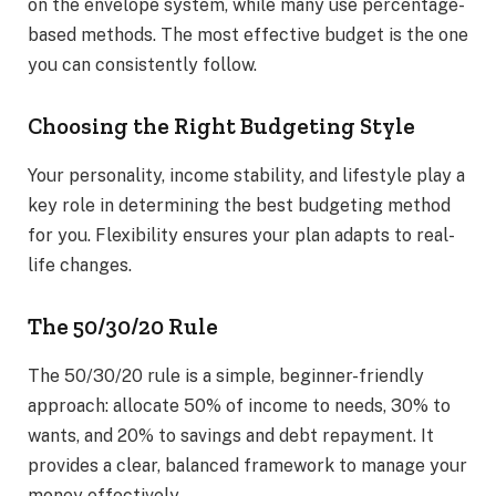
on the envelope system, while many use percentage-
based methods. The most effective budget is the one
you can consistently follow.
Choosing the Right Budgeting Style
Your personality, income stability, and lifestyle play a
key role in determining the best budgeting method
for you. Flexibility ensures your plan adapts to real-
life changes.
The 50/30/20 Rule
The 50/30/20 rule is a simple, beginner-friendly
approach: allocate 50% of income to needs, 30% to
wants, and 20% to savings and debt repayment. It
provides a clear, balanced framework to manage your
money effectively.