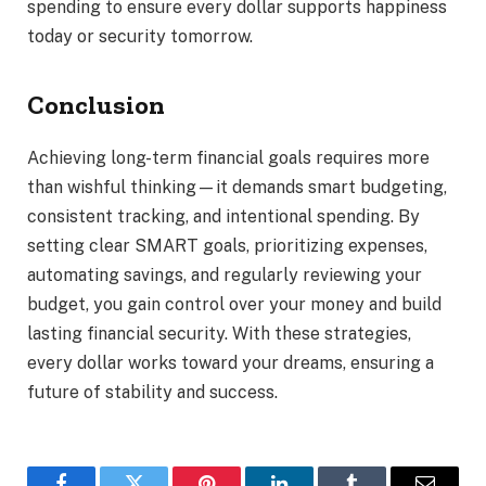
spending to ensure every dollar supports happiness
today or security tomorrow.
Conclusion
Achieving long-term financial goals requires more
than wishful thinking—it demands smart budgeting,
consistent tracking, and intentional spending. By
setting clear SMART goals, prioritizing expenses,
automating savings, and regularly reviewing your
budget, you gain control over your money and build
lasting financial security. With these strategies,
every dollar works toward your dreams, ensuring a
future of stability and success.