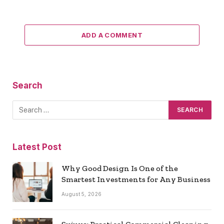
ADD A COMMENT
Search
Latest Post
Why Good Design Is One of the
Smartest Investments for Any Business
August 5, 2026