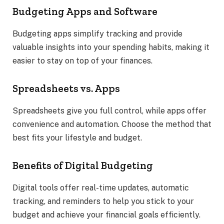
Budgeting Apps and Software
Budgeting apps simplify tracking and provide
valuable insights into your spending habits, making it
easier to stay on top of your finances.
Spreadsheets vs. Apps
Spreadsheets give you full control, while apps offer
convenience and automation. Choose the method that
best fits your lifestyle and budget.
Benefits of Digital Budgeting
Digital tools offer real-time updates, automatic
tracking, and reminders to help you stick to your
budget and achieve your financial goals efficiently.