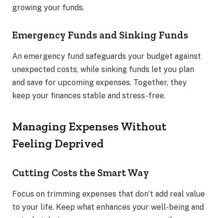
growing your funds.
Emergency Funds and Sinking Funds
An emergency fund safeguards your budget against
unexpected costs, while sinking funds let you plan
and save for upcoming expenses. Together, they
keep your finances stable and stress-free.
Managing Expenses Without
Feeling Deprived
Cutting Costs the Smart Way
Focus on trimming expenses that don’t add real value
to your life. Keep what enhances your well-being and