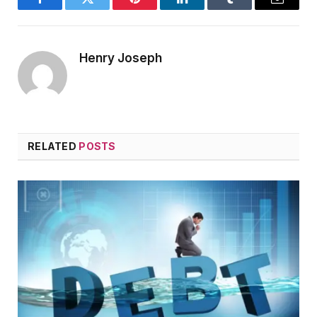
Facebook
Twitter
Pinterest
LinkedIn
Tumblr
Email
Henry Joseph
RELATED
POSTS