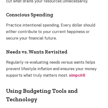
cut what drains your resources unnecessarily.
Conscious Spending
Practice intentional spending. Every dollar should
either contribute to your current happiness or
secure your financial future.
Needs vs. Wants Revisited
Regularly re-evaluating needs versus wants helps
prevent lifestyle inflation and ensures your money
supports what truly matters most.
simpcit6
Using Budgeting Tools and
Technology