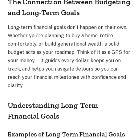
The Connection Between Budgeting
and Long-Term Goals
Long-term financial goals don’t happen on their own.
Whether you’re planning to buy a home, retire
comfortably, or build generational wealth, a solid
budget acts as your roadmap. Think of it as a GPS for
your money—it guides every dollar, keeps you on
track, and helps you navigate detours so you can
reach your financial milestones with confidence and
clarity.
Understanding Long-Term
Financial Goals
Examples of Long-Term Financial Goals