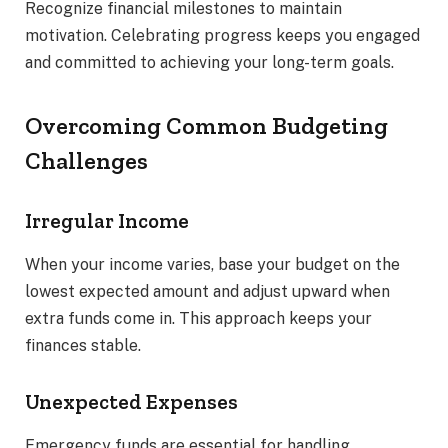
Recognize financial milestones to maintain
motivation. Celebrating progress keeps you engaged
and committed to achieving your long-term goals.
Overcoming Common Budgeting
Challenges
Irregular Income
When your income varies, base your budget on the
lowest expected amount and adjust upward when
extra funds come in. This approach keeps your
finances stable.
Unexpected Expenses
Emergency funds are essential for handling