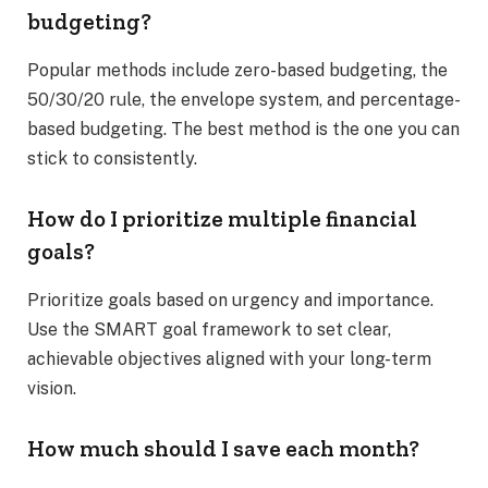
budgeting?
Popular methods include zero-based budgeting, the
50/30/20 rule, the envelope system, and percentage-
based budgeting. The best method is the one you can
stick to consistently.
How do I prioritize multiple financial
goals?
Prioritize goals based on urgency and importance.
Use the SMART goal framework to set clear,
achievable objectives aligned with your long-term
vision.
How much should I save each month?