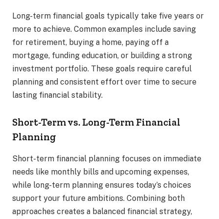
Long-term financial goals typically take five years or
more to achieve. Common examples include saving
for retirement, buying a home, paying off a
mortgage, funding education, or building a strong
investment portfolio. These goals require careful
planning and consistent effort over time to secure
lasting financial stability.
Short-Term vs. Long-Term Financial
Planning
Short-term financial planning focuses on immediate
needs like monthly bills and upcoming expenses,
while long-term planning ensures today’s choices
support your future ambitions. Combining both
approaches creates a balanced financial strategy,