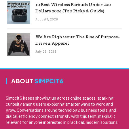
10 Best Wireless Earbuds Under 200
Dollars 2024 (Top Picks & Guide)
August 1, 2026
We Are Righteous: The Rise of Purpose-
Driven Apparel
July 29, 2026
ABOUT
SIMPCIT6
Simpcit6 keeps showing up across online spaces, sparking
curiosity among users exploring smarter ways to work and
grow. Conversations around technology, business tools, and
digital efficiency connect strongly with this term, making it
relevant for anyone interested in practical, modern solutions.