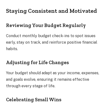
Staying Consistent and Motivated
Reviewing Your Budget Regularly
Conduct monthly budget check-ins to spot issues
early, stay on track, and reinforce positive financial
habits.
Adjusting for Life Changes
Your budget should adapt as your income, expenses,
and goals evolve, ensuring it remains effective
through every stage of life.
Celebrating Small Wins