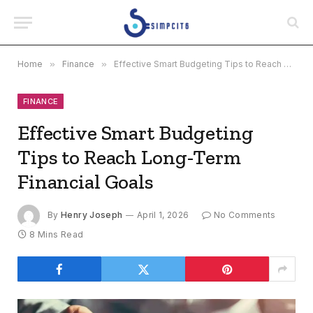
Home
»
Finance
»
Effective Smart Budgeting Tips to Reach Long-Term Financial Goals
FINANCE
Effective Smart Budgeting
Tips to Reach Long-Term
Financial Goals
By
Henry Joseph
April 1, 2026
No Comments
8 Mins Read