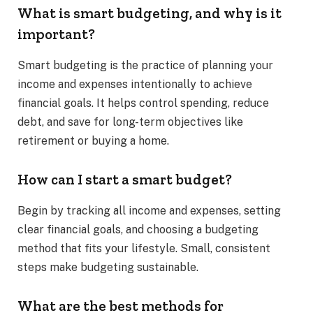
What is smart budgeting, and why is it
important?
Smart budgeting is the practice of planning your
income and expenses intentionally to achieve
financial goals. It helps control spending, reduce
debt, and save for long-term objectives like
retirement or buying a home.
How can I start a smart budget?
Begin by tracking all income and expenses, setting
clear financial goals, and choosing a budgeting
method that fits your lifestyle. Small, consistent
steps make budgeting sustainable.
What are the best methods for