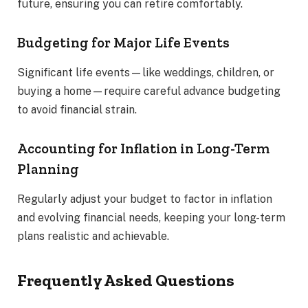
future, ensuring you can retire comfortably.
Budgeting for Major Life Events
Significant life events—like weddings, children, or
buying a home—require careful advance budgeting
to avoid financial strain.
Accounting for Inflation in Long-Term
Planning
Regularly adjust your budget to factor in inflation
and evolving financial needs, keeping your long-term
plans realistic and achievable.
Frequently Asked Questions