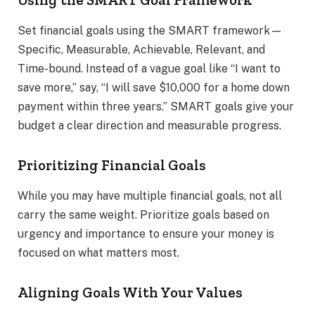
Set financial goals using the SMART framework—
Specific, Measurable, Achievable, Relevant, and
Time-bound. Instead of a vague goal like “I want to
save more,” say, “I will save $10,000 for a home down
payment within three years.” SMART goals give your
budget a clear direction and measurable progress.
Prioritizing Financial Goals
While you may have multiple financial goals, not all
carry the same weight. Prioritize goals based on
urgency and importance to ensure your money is
focused on what matters most.
Aligning Goals With Your Values