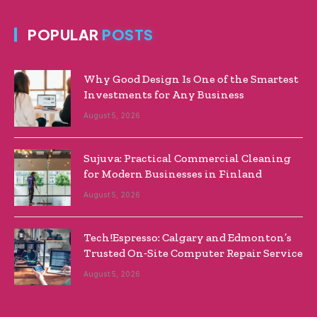
POPULAR
POSTS
Why Good Design Is One of the Smartest
Investments for Any Business
August 5, 2026
Sujuva: Practical Commercial Cleaning
for Modern Businesses in Finland
August 5, 2026
Tech!Espresso: Calgary and Edmonton’s
Trusted On‑Site Computer Repair Service
August 5, 2026