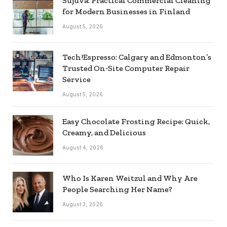
Sujuva: Practical Commercial Cleaning
for Modern Businesses in Finland
August 5, 2026
Tech!Espresso: Calgary and Edmonton’s
Trusted On‑Site Computer Repair
Service
August 5, 2026
Easy Chocolate Frosting Recipe: Quick,
Creamy, and Delicious
August 4, 2026
Who Is Karen Weitzul and Why Are
People Searching Her Name?
August 3, 2026