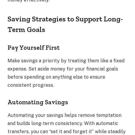
Saving Strategies to Support Long-
Term Goals
Pay Yourself First
Make savings a priority by treating them like a fixed
expense. Set aside money for your financial goals
before spending on anything else to ensure
consistent progress.
Automating Savings
Automating your savings helps remove temptation
and builds long-term consistency. With automatic
transfers, you can “set it and forget it” while steadily