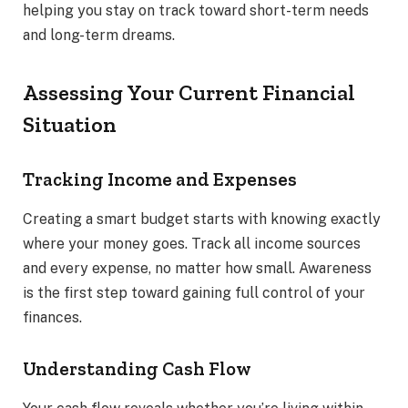
helping you stay on track toward short-term needs
and long-term dreams.
Assessing Your Current Financial
Situation
Tracking Income and Expenses
Creating a smart budget starts with knowing exactly
where your money goes. Track all income sources
and every expense, no matter how small. Awareness
is the first step toward gaining full control of your
finances.
Understanding Cash Flow