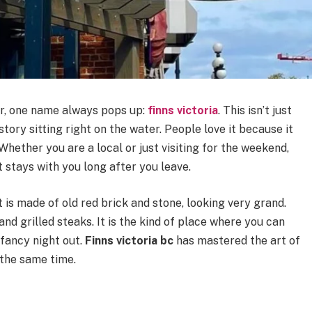
ur, one name always pops up:
finns victoria
. This isn’t just
istory sitting right on the water. People love it because it
Whether you are a local or just visiting for the weekend,
stays with you long after you leave.
It is made of old red brick and stone, looking very grand.
 and grilled steaks. It is the kind of place where you can
 fancy night out.
Finns victoria bc
has mastered the art of
 the same time.