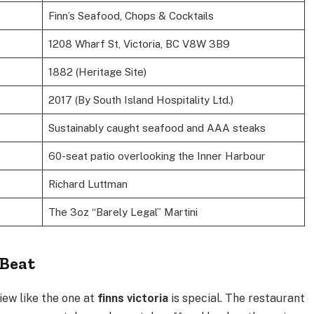
Finn’s Seafood, Chops & Cocktails
1208 Wharf St, Victoria, BC V8W 3B9
1882 (Heritage Site)
2017 (By South Island Hospitality Ltd.)
Sustainably caught seafood and AAA steaks
60-seat patio overlooking the Inner Harbour
Richard Luttman
The 3oz “Barely Legal” Martini
 Beat
view like the one at
finns victoria
is special. The restaurant