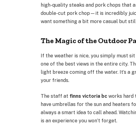
high-quality steaks and pork chops that ar
double-cut pork chop—it is incredibly jui
want something a bit more casual but still
The Magic of the Outdoor Pa
If the weather is nice, you simply must sit
one of the best views in the entire city. 
light breeze coming off the water. It’s a 
your friends.
The staff at
finns victoria bc
works hard t
have umbrellas for the sun and heaters for
always a smart idea to call ahead. Watchi
is an experience you won’t forget.