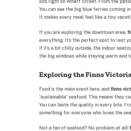
sits right on Wharf Street. From the pati
You can see the big blue ferries coming in
It makes every meal feel like a tiny vacati
If you are exploring the downtown area,
f
everything. It’s the perfect spot to rest 
if it’s a bit chilly outside, the indoor seat
the big windows while staying warm and t
Exploring the Finns Victor
Food is the main event here, and
finns vic
“sustainable” seafood. This means they cat
You can taste the quality in every bite. Fr
something for everyone who loves the sea
Not a fan of seafood? No problem at all!