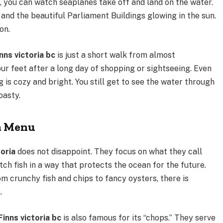
o, you can watch seaplanes take off and land on the water.
 and the beautiful Parliament Buildings glowing in the sun.
on.
inns victoria bc
is just a short walk from almost
your feet after a long day of shopping or sightseeing. Even
ing is cozy and bright. You still get to see the water through
oasty.
ia Menu
toria
does not disappoint. They focus on what they call
ch fish in a way that protects the ocean for the future.
om crunchy fish and chips to fancy oysters, there is
.
Finns victoria bc
is also famous for its “chops.” They serve