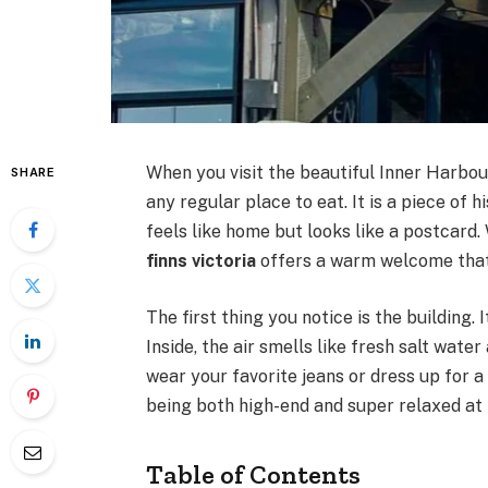
When you visit the beautiful Inner Harbo
SHARE
any regular place to eat. It is a piece of h
feels like home but looks like a postcard. 
finns victoria
offers a warm welcome that 
The first thing you notice is the building. 
Inside, the air smells like fresh salt water
wear your favorite jeans or dress up for a
being both high-end and super relaxed at
Table of Contents