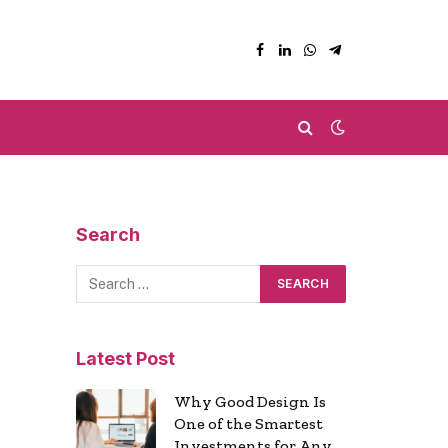
Facebook
LinkedIn
WhatsApp
Telegram
Search
Latest Post
Why Good Design Is
One of the Smartest
Investments for Any