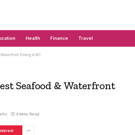
ucation
Health
Finance
Travel
 Waterfront Dining in BC
Best Seafood & Waterfront
nts
9 Mins Read
interest