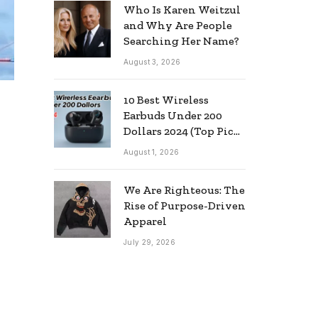
Who Is Karen Weitzul
and Why Are People
Searching Her Name?
August 3, 2026
10 Best Wireless
Earbuds Under 200
Dollars 2024 (Top Picks
& Guide)
August 1, 2026
We Are Righteous: The
Rise of Purpose-Driven
Apparel
July 29, 2026