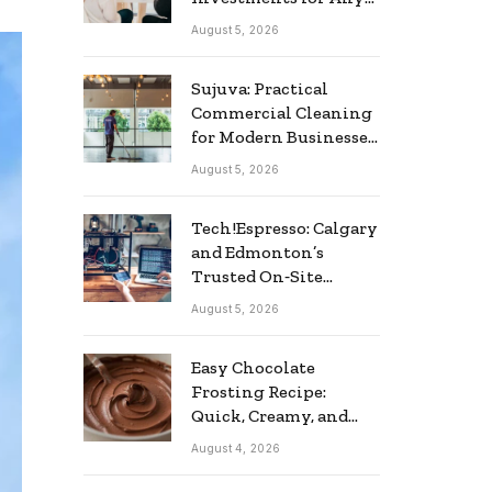
Business
August 5, 2026
Sujuva: Practical
Commercial Cleaning
for Modern Businesses
in Finland
August 5, 2026
Tech!Espresso: Calgary
and Edmonton’s
Trusted On‑Site
Computer Repair
August 5, 2026
Service
Easy Chocolate
Frosting Recipe:
Quick, Creamy, and
Delicious
August 4, 2026