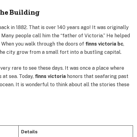
the Building
ack in 1882. That is over 140 years ago! It was originally
 Many people call him the “father of Victoria.” He helped
y. When you walk through the doors of
finns victoria bc
,
he city grow from a small fort into a bustling capital.
 very rare to see these days. It was once a place where
s at sea. Today,
finns victoria
honors that seafaring past
cean. It is wonderful to think about all the stories these
Details