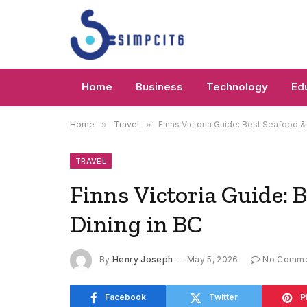
Home
Business
Technology
Ed
Home
»
Travel
»
Finns Victoria Guide: Best Seafood &
TRAVEL
Finns Victoria Guide: 
Dining in BC
By
Henry Joseph
May 5, 2026
No Comme
Facebook
Twitter
P