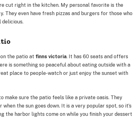
e cut right in the kitchen. My personal favorite is the
cy. They even have fresh pizzas and burgers for those who
 delicious.
tio
 on the patio at
finns victoria
. It has 60 seats and offers
There is something so peaceful about eating outside with a
great place to people-watch or just enjoy the sunset with
o make sure the patio feels like a private oasis. They
 when the sun goes down. It is a very popular spot, so it’s
ng the harbor lights come on while you finish your dessert