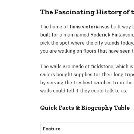
The Fascinating History of 
The home of
finns victoria
was built way b
built for a man named Roderick Finlayson.
pick the spot where the city stands toda
you are walking on floors that have seen t
The walls are made of fieldstone, which is
sailors bought supplies for their long trip
by serving the freshest catches from the o
walls could tell if they could talk to us.
Quick Facts & Biography Table
Feature