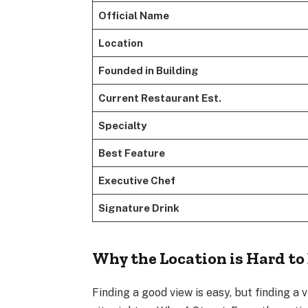
Official Name
Location
Founded in Building
Current Restaurant Est.
Specialty
Best Feature
Executive Chef
Signature Drink
Why the Location is Hard to
Finding a good view is easy, but finding a 