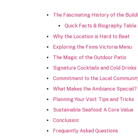
The Fascinating History of the Build
Quick Facts & Biography Table
Why the Location is Hard to Beat
Exploring the Finns Victoria Menu
The Magic of the Outdoor Patio
Signature Cocktails and Cold Drinks
Commitment to the Local Communit
What Makes the Ambiance Special?
Planning Your Visit: Tips and Tricks
Sustainable Seafood: A Core Value
Conclusion:
Frequently Asked Questions