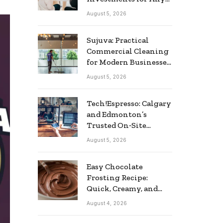
Business
August 5, 2026
Sujuva: Practical
Commercial Cleaning
for Modern Businesses
in Finland
August 5, 2026
Tech!Espresso: Calgary
and Edmonton’s
Trusted On‑Site
Computer Repair
August 5, 2026
Service
Easy Chocolate
Frosting Recipe:
Quick, Creamy, and
Delicious
August 4, 2026