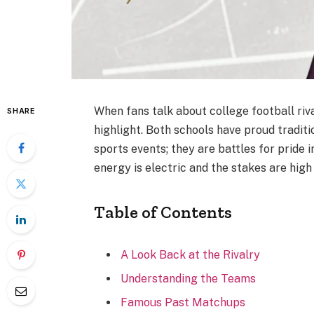
When fans talk about college football riva
SHARE
highlight. Both schools have proud tradit
sports events; they are battles for pride 
energy is electric and the stakes are high
Table of Contents
A Look Back at the Rivalry
Understanding the Teams
Famous Past Matchups