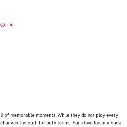
igures
full of memorable moments. While they do not play every
 changes the path for both teams. Fans love looking back