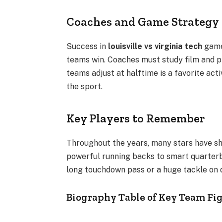
Coaches and Game Strategy
Success in
louisville vs virginia tech
games
teams win. Coaches must study film and p
teams adjust at halftime is a favorite act
the sport.
Key Players to Remember
Throughout the years, many stars have sh
powerful running backs to smart quarterb
long touchdown pass or a huge tackle on 
Biography Table of Key Team Fi