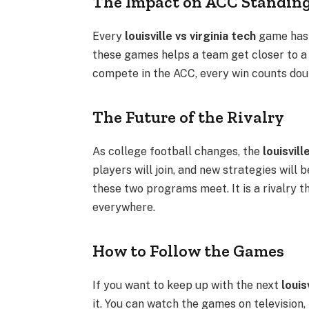
The Impact on ACC Standin
Every
louisville vs virginia tech
game has 
these games helps a team get closer to a
compete in the ACC, every win counts doub
The Future of the Rivalry
As college football changes, the
louisvill
players will join, and new strategies will
these two programs meet. It is a rivalry t
everywhere.
How to Follow the Games
If you want to keep up with the next
louis
it. You can watch the games on television, l