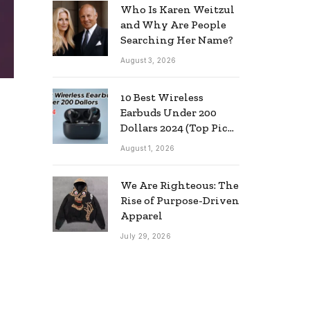
Who Is Karen Weitzul
and Why Are People
Searching Her Name?
August 3, 2026
10 Best Wireless
Earbuds Under 200
Dollars 2024 (Top Picks
& Guide)
August 1, 2026
We Are Righteous: The
Rise of Purpose-Driven
Apparel
July 29, 2026