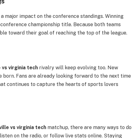
gs
a major impact on the conference standings. Winning
 conference championship title. Because both teams
le toward their goal of reaching the top of the league.
e vs virginia tech
rivalry will keep evolving too. New
 be born. Fans are already looking forward to the next time
hat continues to capture the hearts of sports lovers
ville vs virginia tech
matchup, there are many ways to do
isten on the radio, or follow live stats online. Staying