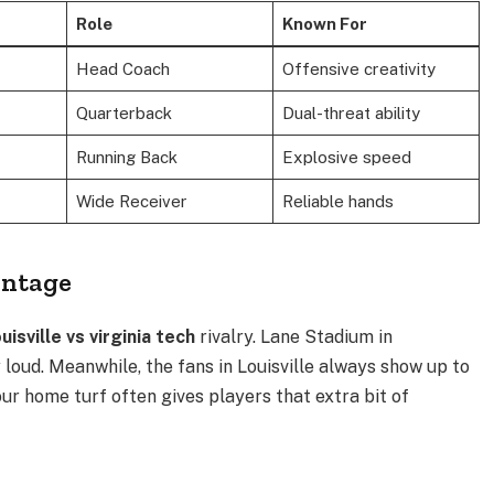
Role
Known For
Head Coach
Offensive creativity
Quarterback
Dual-threat ability
Running Back
Explosive speed
Wide Receiver
Reliable hands
antage
ouisville vs virginia tech
rivalry. Lane Stadium in
 loud.
Meanwhile, the fans in Louisville always show up to
ur home turf often gives players that extra bit of