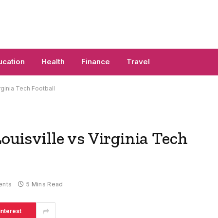
ucation
Health
Finance
Travel
rginia Tech Football
ouisville vs Virginia Tech
ents
5 Mins Read
interest