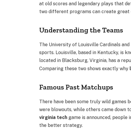
at old scores and legendary plays that def
two different programs can create great 
Understanding the Teams
The University of Louisville Cardinals and
sports. Louisville, based in Kentucky, is k
located in Blacksburg, Virginia, has a re
Comparing these two shows exactly why
Famous Past Matchups
There have been some truly wild games 
were blowouts, while others came down to
virginia tech
game is announced, people i
the better strategy.