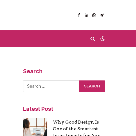
Facebook
LinkedIn
WhatsApp
Telegram
Search
Latest Post
Why Good Design Is
One of the Smartest
Investments for Any