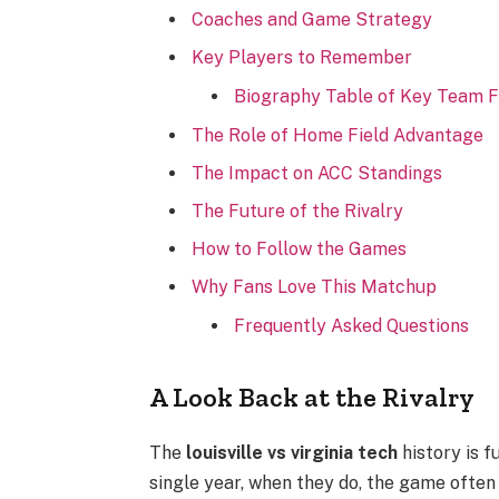
Coaches and Game Strategy
Key Players to Remember
Biography Table of Key Team F
The Role of Home Field Advantage
The Impact on ACC Standings
The Future of the Rivalry
How to Follow the Games
Why Fans Love This Matchup
Frequently Asked Questions
A Look Back at the Rivalry
The
louisville vs virginia tech
history is 
single year, when they do, the game often