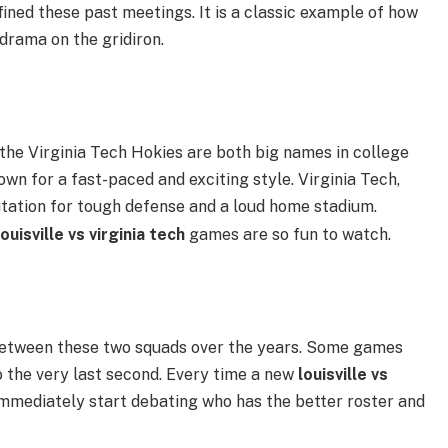
ined these past meetings. It is a classic example of how
drama on the gridiron.
 the Virginia Tech Hokies are both big names in college
nown for a fast-paced and exciting style. Virginia Tech,
putation for tough defense and a loud home stadium.
louisville vs virginia tech
games are so fun to watch.
between these two squads over the years. Some games
 the very last second. Every time a new
louisville vs
mmediately start debating who has the better roster and