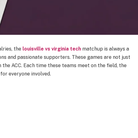
lries, the
louisville vs virginia tech
matchup is always a
ions and passionate supporters. These games are not just
in the ACC. Each time these teams meet on the field, the
 for everyone involved.