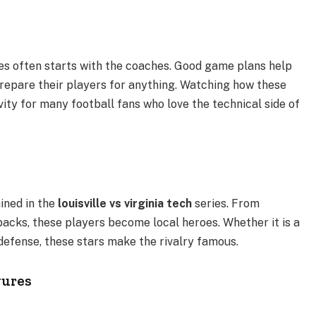
 often starts with the coaches. Good game plans help
repare their players for anything. Watching how these
ivity for many football fans who love the technical side of
ined in the
louisville vs virginia tech
series. From
acks, these players become local heroes. Whether it is a
defense, these stars make the rivalry famous.
gures