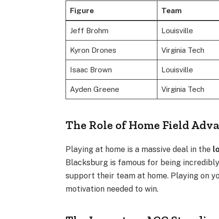
Figure
Team
Jeff Brohm
Louisville
Kyron Drones
Virginia Tech
Isaac Brown
Louisville
Ayden Greene
Virginia Tech
The Role of Home Field Adv
Playing at home is a massive deal in the
l
Blacksburg is famous for being incredibly
support their team at home. Playing on yo
motivation needed to win.