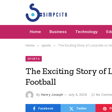
Home
Business
Technology
Ed
Home
»
sports
»
The Exciting Story of Louisville vs Vi
SPORTS
The Exciting Story of L
Football
By
Henry Joseph
July 4, 2026
No Comm
Facebook
Twitter
P