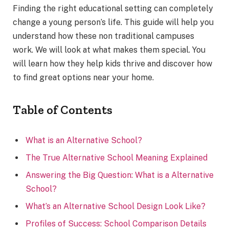
Finding the right educational setting can completely
change a young person’s life. This guide will help you
understand how these non traditional campuses
work. We will look at what makes them special. You
will learn how they help kids thrive and discover how
to find great options near your home.
Table of Contents
What is an Alternative School?
The True Alternative School Meaning Explained
Answering the Big Question: What is a Alternative
School?
What’s an Alternative School Design Look Like?
Profiles of Success: School Comparison Details