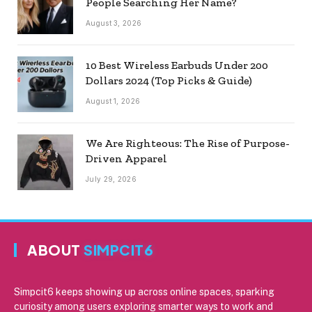
People Searching Her Name?
August 3, 2026
10 Best Wireless Earbuds Under 200
Dollars 2024 (Top Picks & Guide)
August 1, 2026
We Are Righteous: The Rise of Purpose-
Driven Apparel
July 29, 2026
ABOUT
SIMPCIT6
Simpcit6 keeps showing up across online spaces, sparking
curiosity among users exploring smarter ways to work and