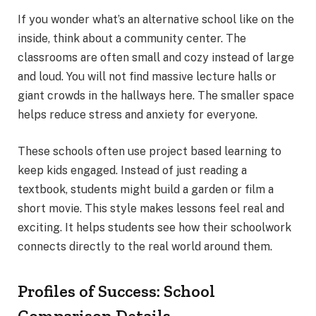
If you wonder what’s an alternative school like on the
inside, think about a community center. The
classrooms are often small and cozy instead of large
and loud. You will not find massive lecture halls or
giant crowds in the hallways here. The smaller space
helps reduce stress and anxiety for everyone.
These schools often use project based learning to
keep kids engaged. Instead of just reading a
textbook, students might build a garden or film a
short movie. This style makes lessons feel real and
exciting. It helps students see how their schoolwork
connects directly to the real world around them.
Profiles of Success: School
Comparison Details