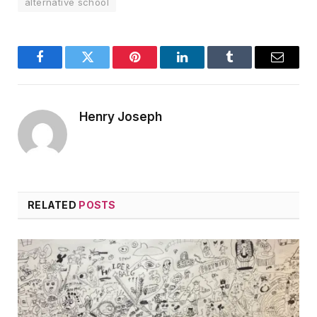
alternative school
Facebook
Twitter
Pinterest
LinkedIn
Tumblr
Email
Henry Joseph
RELATED
POSTS