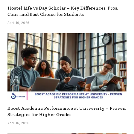
Hostel Life vs Day Scholar – Key Differences, Pros,
Cons, and Best Choice for Students
April 16, 2026
Boost Academic Performance at University – Proven
Strategies for Higher Grades
April 16, 2026