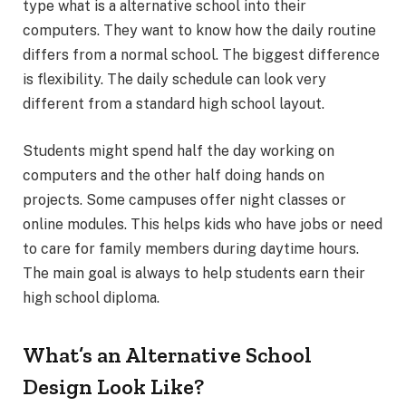
type what is a alternative school into their
computers. They want to know how the daily routine
differs from a normal school. The biggest difference
is flexibility. The daily schedule can look very
different from a standard high school layout.
Students might spend half the day working on
computers and the other half doing hands on
projects. Some campuses offer night classes or
online modules. This helps kids who have jobs or need
to care for family members during daytime hours.
The main goal is always to help students earn their
high school diploma.
What’s an Alternative School
Design Look Like?