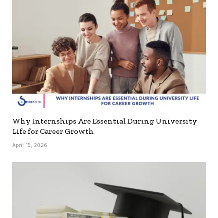
Why Internships Are Essential During University
Life for Career Growth
April 15, 2026