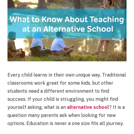
Every child learns in their own unique way. Traditional
classrooms work great for some kids, but other
students need a different environment to find
success. If your child is struggling, you might find
yourself asking, what is an
alternative school
? It is a
question many parents ask when looking for new
options. Education is never a one size fits all journey.