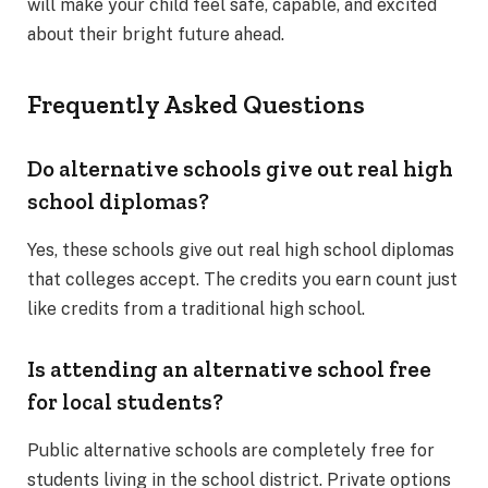
will make your child feel safe, capable, and excited
about their bright future ahead.
Frequently Asked Questions
Do alternative schools give out real high
school diplomas?
Yes, these schools give out real high school diplomas
that colleges accept. The credits you earn count just
like credits from a traditional high school.
Is attending an alternative school free
for local students?
Public alternative schools are completely free for
students living in the school district. Private options