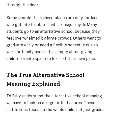
through the door.
Some people think these places are only for kids
who get into trouble. That is a major myth. Many
students go to an alternative school because they
feel overwhelmed by large crowds. Others want to
graduate early or need a flexible schedule due to
work or family needs. It is simply about giving
children a safe space to learn at their own pace.
The True Alternative School
Meaning Explained
To fully understand the alternative school meaning,
we have to look past regular test scores. These
institutions focus on the whole child, not just grades.