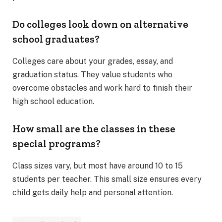
Do colleges look down on alternative
school graduates?
Colleges care about your grades, essay, and
graduation status. They value students who
overcome obstacles and work hard to finish their
high school education.
How small are the classes in these
special programs?
Class sizes vary, but most have around 10 to 15
students per teacher. This small size ensures every
child gets daily help and personal attention.