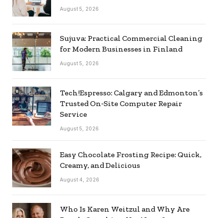
August 5, 2026
Sujuva: Practical Commercial Cleaning
for Modern Businesses in Finland
August 5, 2026
Tech!Espresso: Calgary and Edmonton’s
Trusted On‑Site Computer Repair
Service
August 5, 2026
Easy Chocolate Frosting Recipe: Quick,
Creamy, and Delicious
August 4, 2026
Who Is Karen Weitzul and Why Are