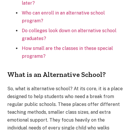
later?
Who can enroll in an alternative school
program?
Do colleges look down on alternative school
graduates?
How small are the classes in these special
programs?
What is an Alternative School?
So, what is alternative school? At its core, it is a place
designed to help students who need a break from
regular public schools. These places offer different
teaching methods, smaller class sizes, and extra
emotional support. They focus heavily on the
individual needs of every single child who walks