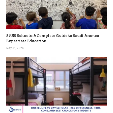
SAES Schools: A Complete Guide to Saudi Aramco
Expatriate Education
May 31, 2026