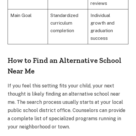
reviews
Main Goal
Standardized
Individual
curriculum
growth and
completion
graduation
success
How to Find an Alternative School
Near Me
If you feel this setting fits your child, your next
thought is likely finding an alternative school near
me. The search process usually starts at your local
public school district office. Counselors can provide
a complete list of specialized programs running in
your neighborhood or town.