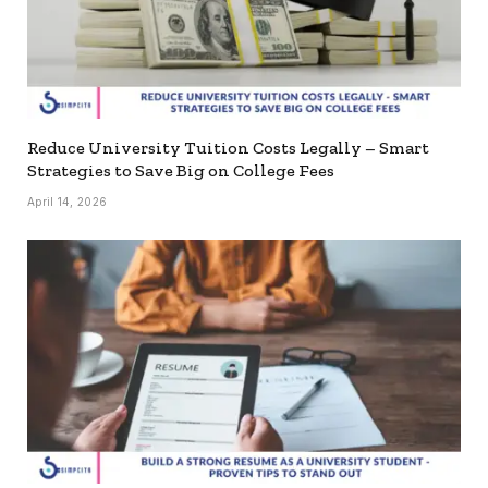
Reduce University Tuition Costs Legally – Smart
Strategies to Save Big on College Fees
April 14, 2026