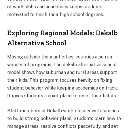
of work skills and academics keeps students
motivated to finish their high school degrees.
Exploring Regional Models: Dekalb
Alternative School
Moving outside the giant cities, counties also run
wonderful programs. The dekalb alternative school
model shows how suburban and rural areas support
their kids. This program focuses heavily on fixing
student behavior while keeping academics on track.
It gives students a quiet place to reset their habits.
Staff members at Dekalb work closely with families
to build strong behavior plans. Students learn how to
manage stress, resolve conflicts peacefully, and set