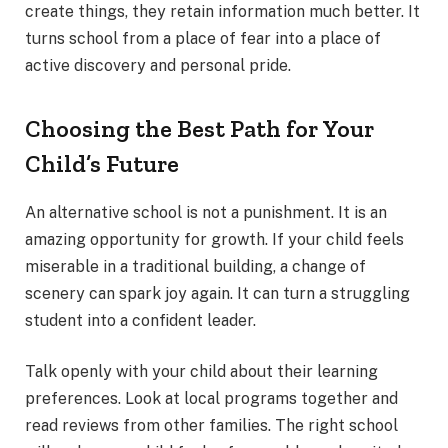
create things, they retain information much better. It
turns school from a place of fear into a place of
active discovery and personal pride.
Choosing the Best Path for Your
Child’s Future
An alternative school is not a punishment. It is an
amazing opportunity for growth. If your child feels
miserable in a traditional building, a change of
scenery can spark joy again. It can turn a struggling
student into a confident leader.
Talk openly with your child about their learning
preferences. Look at local programs together and
read reviews from other families. The right school