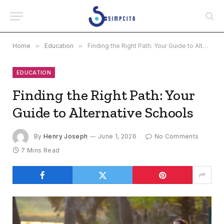
Home
»
Education
»
Finding the Right Path: Your Guide to Alternative Schools
EDUCATION
Finding the Right Path: Your
Guide to Alternative Schools
By
Henry Joseph
June 1, 2026
No Comments
7 Mins Read