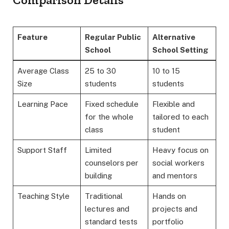
Feature
Regular Public
Alternative
School
School Setting
Average Class
25 to 30
10 to 15
Size
students
students
Learning Pace
Fixed schedule
Flexible and
for the whole
tailored to each
class
student
Support Staff
Limited
Heavy focus on
counselors per
social workers
building
and mentors
Teaching Style
Traditional
Hands on
lectures and
projects and
standard tests
portfolio