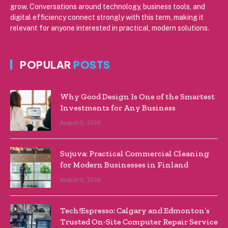
grow. Conversations around technology, business tools, and
digital efficiency connect strongly with this term, making it
relevant for anyone interested in practical, modern solutions.
POPULAR
POSTS
Why Good Design Is One of the Smartest
Investments for Any Business
August 5, 2026
Sujuva: Practical Commercial Cleaning
for Modern Businesses in Finland
August 5, 2026
Tech!Espresso: Calgary and Edmonton’s
Trusted On‑Site Computer Repair Service