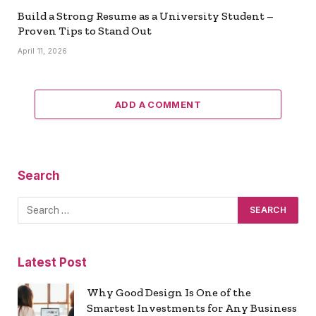
Build a Strong Resume as a University Student –
Proven Tips to Stand Out
April 11, 2026
ADD A COMMENT
Search
Latest Post
Why Good Design Is One of the
Smartest Investments for Any Business