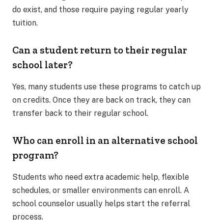
do exist, and those require paying regular yearly
tuition.
Can a student return to their regular
school later?
Yes, many students use these programs to catch up
on credits. Once they are back on track, they can
transfer back to their regular school.
Who can enroll in an alternative school
program?
Students who need extra academic help, flexible
schedules, or smaller environments can enroll. A
school counselor usually helps start the referral
process.