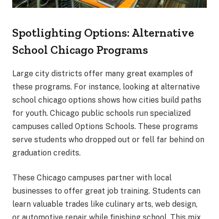
Spotlighting Options: Alternative
School Chicago Programs
Large city districts offer many great examples of
these programs. For instance, looking at alternative
school chicago options shows how cities build paths
for youth. Chicago public schools run specialized
campuses called Options Schools. These programs
serve students who dropped out or fell far behind on
graduation credits.
These Chicago campuses partner with local
businesses to offer great job training. Students can
learn valuable trades like culinary arts, web design,
or automotive repair while finishing school. This mix