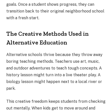
goals. Once a student shows progress, they can
transition back to their original neighborhood school
with a fresh start.
The Creative Methods Used in
Alternative Education
Alternative schools thrive because they throw away
boring teaching methods. Teachers use art, music,
and outdoor adventures to teach tough concepts. A
history lesson might turn into a live theater play. A
biology lesson might happen next to a local river or
park.
This creative freedom keeps students from checking
out mentally. When kids get to move around and