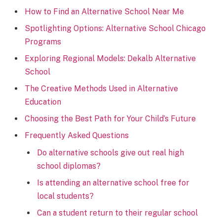
How to Find an Alternative School Near Me
Spotlighting Options: Alternative School Chicago
Programs
Exploring Regional Models: Dekalb Alternative
School
The Creative Methods Used in Alternative
Education
Choosing the Best Path for Your Child’s Future
Frequently Asked Questions
Do alternative schools give out real high
school diplomas?
Is attending an alternative school free for
local students?
Can a student return to their regular school