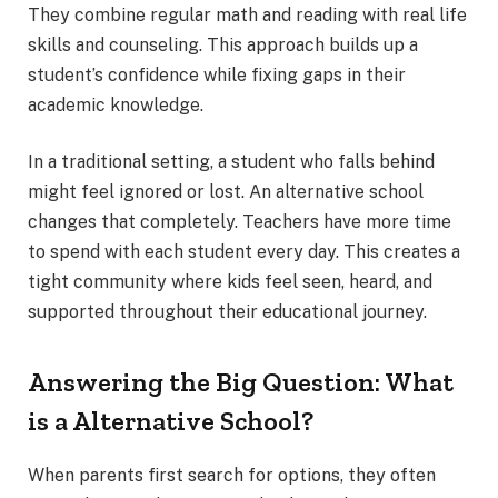
They combine regular math and reading with real life
skills and counseling. This approach builds up a
student’s confidence while fixing gaps in their
academic knowledge.
In a traditional setting, a student who falls behind
might feel ignored or lost. An alternative school
changes that completely. Teachers have more time
to spend with each student every day. This creates a
tight community where kids feel seen, heard, and
supported throughout their educational journey.
Answering the Big Question: What
is a Alternative School?
When parents first search for options, they often