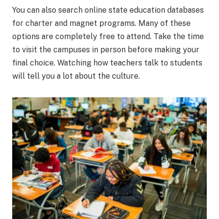
You can also search online state education databases
for charter and magnet programs. Many of these
options are completely free to attend. Take the time
to visit the campuses in person before making your
final choice. Watching how teachers talk to students
will tell you a lot about the culture.