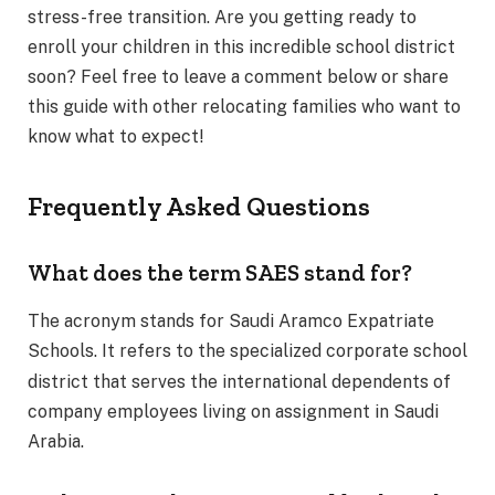
stress-free transition. Are you getting ready to
enroll your children in this incredible school district
soon? Feel free to leave a comment below or share
this guide with other relocating families who want to
know what to expect!
Frequently Asked Questions
What does the term SAES stand for?
The acronym stands for Saudi Aramco Expatriate
Schools.
It refers to the specialized corporate school
district that serves the international dependents of
company employees living on assignment in Saudi
Arabia.