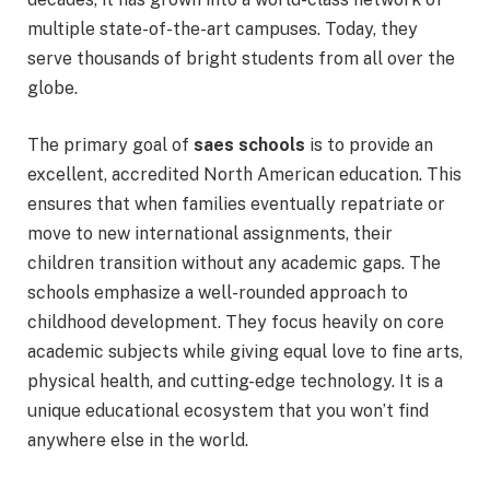
multiple state-of-the-art campuses. Today, they
serve thousands of bright students from all over the
globe.
The primary goal of
saes schools
is to provide an
excellent, accredited North American education.
This
ensures that when families eventually repatriate or
move to new international assignments, their
children transition without any academic gaps. The
schools emphasize a well-rounded approach to
childhood development.
They focus heavily on core
academic subjects while giving equal love to fine arts,
physical health, and cutting-edge technology. It is a
unique educational ecosystem that you won’t find
anywhere else in the world.