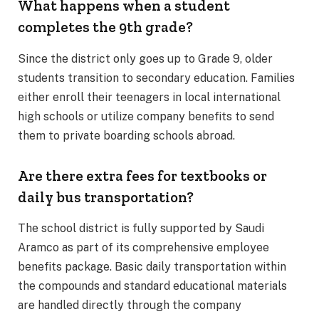
What happens when a student
completes the 9th grade?
Since the district only goes up to Grade 9, older
students transition to secondary education.
Families
either enroll their teenagers in local international
high schools or utilize company benefits to send
them to private boarding schools abroad.
Are there extra fees for textbooks or
daily bus transportation?
The school district is fully supported by Saudi
Aramco as part of its comprehensive employee
benefits package. Basic daily transportation within
the compounds and standard educational materials
are handled directly through the company