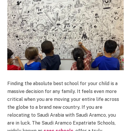
Finding the absolute best school for your child is a
massive decision for any family. It feels even more
critical when you are moving your entire life across
the globe to a brand new country. If you are
relocating to Saudi Arabia with Saudi Aramco, you
are in luck. The Saudi Aramco Expatriate Schools,
widely known as
saes schools
, offer a truly