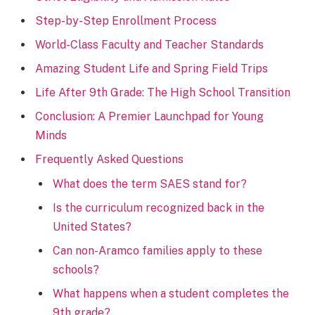
Step-by-Step Enrollment Process
World-Class Faculty and Teacher Standards
Amazing Student Life and Spring Field Trips
Life After 9th Grade: The High School Transition
Conclusion: A Premier Launchpad for Young
Minds
Frequently Asked Questions
What does the term SAES stand for?
Is the curriculum recognized back in the
United States?
Can non-Aramco families apply to these
schools?
What happens when a student completes the
9th grade?