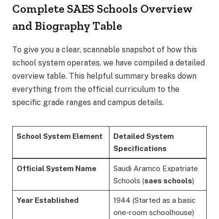
Complete SAES Schools Overview
and Biography Table
To give you a clear, scannable snapshot of how this
school system operates, we have compiled a detailed
overview table. This helpful summary breaks down
everything from the official curriculum to the
specific grade ranges and campus details.
School System Element
Detailed System
Specifications
Official System Name
Saudi Aramco Expatriate
Schools (
saes schools
)
Year Established
1944 (Started as a basic
one-room schoolhouse)