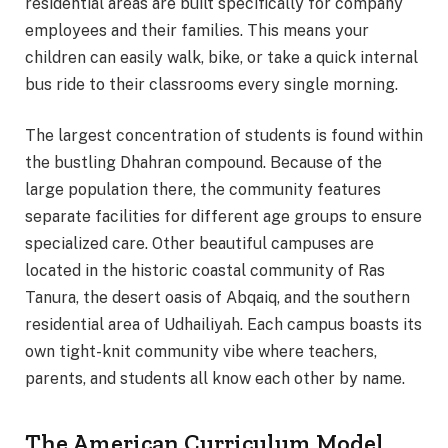
residential areas are built specifically for company
employees and their families. This means your
children can easily walk, bike, or take a quick internal
bus ride to their classrooms every single morning.
The largest concentration of students is found within
the bustling Dhahran compound. Because of the
large population there, the community features
separate facilities for different age groups to ensure
specialized care. Other beautiful campuses are
located in the historic coastal community of Ras
Tanura, the desert oasis of Abqaiq, and the southern
residential area of Udhailiyah. Each campus boasts its
own tight-knit community vibe where teachers,
parents, and students all know each other by name.
The American Curriculum Model