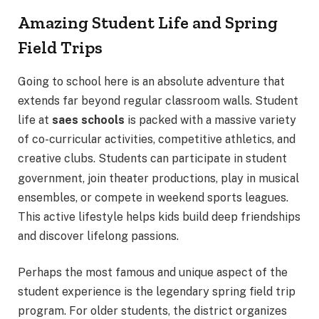
Amazing Student Life and Spring
Field Trips
Going to school here is an absolute adventure that
extends far beyond regular classroom walls. Student
life at
saes schools
is packed with a massive variety
of co-curricular activities, competitive athletics, and
creative clubs.
Students can participate in student
government, join theater productions, play in musical
ensembles, or compete in weekend sports leagues.
This active lifestyle helps kids build deep friendships
and discover lifelong passions.
Perhaps the most famous and unique aspect of the
student experience is the legendary spring field trip
program. For older students, the district organizes