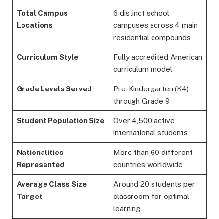
Total Campus
6 distinct school
Locations
campuses across 4 main
residential compounds
Curriculum Style
Fully accredited American
curriculum model
Grade Levels Served
Pre-Kindergarten (K4)
through Grade 9
Student Population Size
Over 4,500 active
international students
Nationalities
More than 60 different
Represented
countries worldwide
Average Class Size
Around 20 students per
Target
classroom for optimal
learning