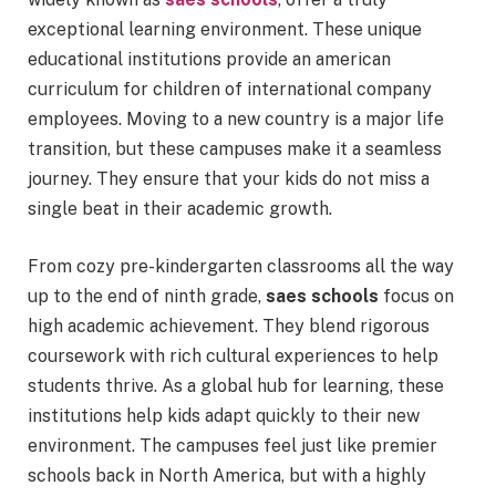
exceptional learning environment. These unique
educational institutions provide an american
curriculum for children of international company
employees. Moving to a new country is a major life
transition, but these campuses make it a seamless
journey. They ensure that your kids do not miss a
single beat in their academic growth.
From cozy pre-kindergarten classrooms all the way
up to the end of ninth grade,
saes schools
focus on
high academic achievement.
They blend rigorous
coursework with rich cultural experiences to help
students thrive. As a global hub for learning, these
institutions help kids adapt quickly to their new
environment. The campuses feel just like premier
schools back in North America, but with a highly