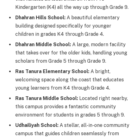
Kindergarten (K4) all the way up through Grade 9.
Dhahran Hills School:
A beautiful elementary
building designed specifically for younger
children in grades K4 through Grade 4.
Dhahran Middle School:
A large, modern facility
that takes over for the older kids, handling young
scholars from Grade 5 through Grade 9.
Ras Tanura Elementary School:
A bright,
welcoming space along the coast that educates
young learners from K4 through Grade 4.
Ras Tanura Middle School:
Located right nearby,
this campus provides a fantastic community
environment for students in grades 5 through 9.
Udhailiyah School:
A stellar, all-in-one community
campus that guides children seamlessly from