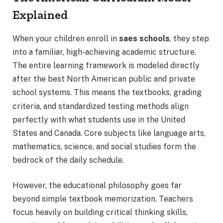
Explained
When your children enroll in
saes schools
, they step
into a familiar, high-achieving academic structure.
The entire learning framework is modeled directly
after the best North American public and private
school systems.
This means the textbooks, grading
criteria, and standardized testing methods align
perfectly with what students use in the United
States and Canada. Core subjects like language arts,
mathematics, science, and social studies form the
bedrock of the daily schedule.
However, the educational philosophy goes far
beyond simple textbook memorization. Teachers
focus heavily on building critical thinking skills,