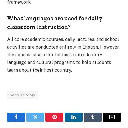
framework.
What languages are used for daily
classroom instruction?
All core academic courses, daily lectures, and school
activities are conducted entirely in English. However,
the schools also offer fantastic introductory
language and cultural programs to help students
learn about their host country.
saes schools​
Facebook
Twitter
Pinterest
LinkedIn
Tumblr
Email