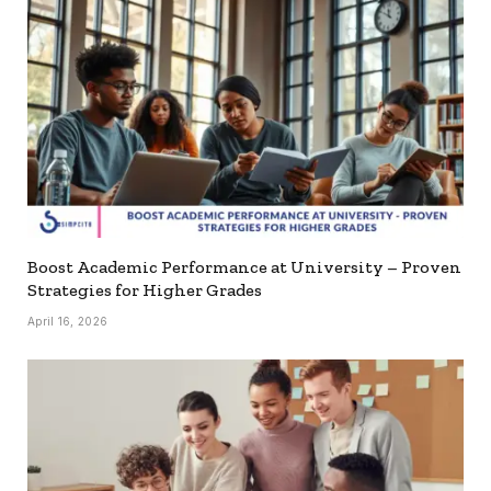
Boost Academic Performance at University – Proven
Strategies for Higher Grades
April 16, 2026