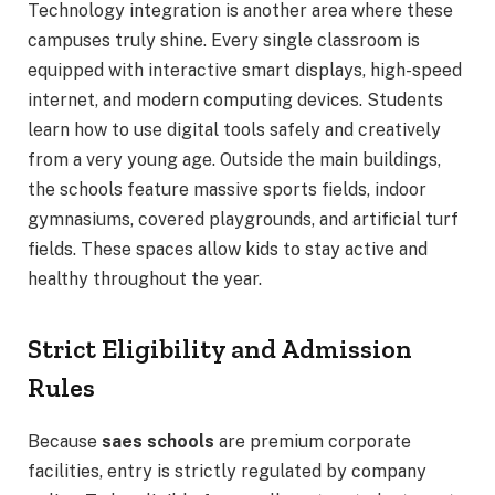
Technology integration is another area where these
campuses truly shine. Every single classroom is
equipped with interactive smart displays, high-speed
internet, and modern computing devices. Students
learn how to use digital tools safely and creatively
from a very young age. Outside the main buildings,
the schools feature massive sports fields, indoor
gymnasiums, covered playgrounds, and artificial turf
fields. These spaces allow kids to stay active and
healthy throughout the year.
Strict Eligibility and Admission
Rules
Because
saes schools
are premium corporate
facilities, entry is strictly regulated by company