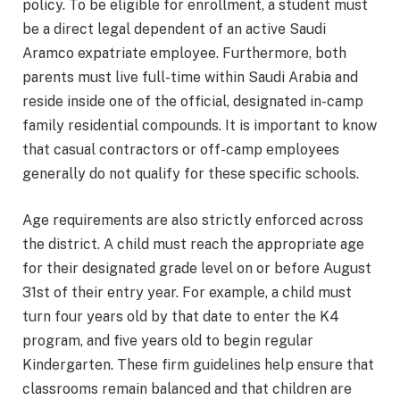
policy. To be eligible for enrollment, a student must
be a direct legal dependent of an active Saudi
Aramco expatriate employee. Furthermore, both
parents must live full-time within Saudi Arabia and
reside inside one of the official, designated in-camp
family residential compounds.
It is important to know
that casual contractors or off-camp employees
generally do not qualify for these specific schools.
Age requirements are also strictly enforced across
the district. A child must reach the appropriate age
for their designated grade level on or before August
31st of their entry year.
For example, a child must
turn four years old by that date to enter the K4
program, and five years old to begin regular
Kindergarten. These firm guidelines help ensure that
classrooms remain balanced and that children are