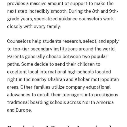
provides a massive amount of support to make the
next step incredibly smooth. During the 8th and 9th-
grade years, specialized guidance counselors work
closely with every family.
Counselors help students research, select, and apply
to top-tier secondary institutions around the world.
Parents generally choose between two popular
paths. Some decide to send their children to
excellent local international high schools located
right in the nearby Dhahran and Khobar metropolitan
areas. Other families utilize company educational
allowances to enroll their teenagers into prestigious
traditional boarding schools across North America
and Europe.