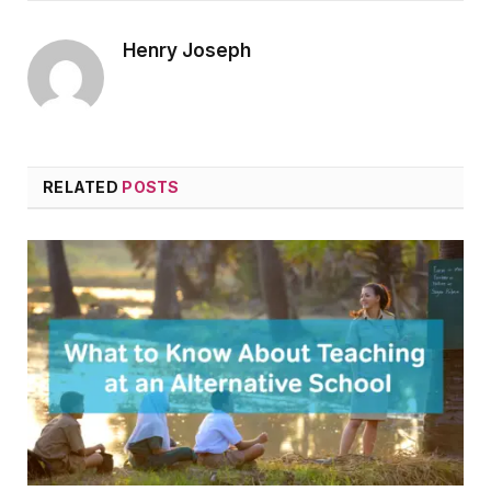
Henry Joseph
RELATED
POSTS