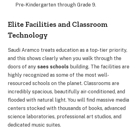
Pre-Kindergarten through Grade 9.
Elite Facilities and Classroom
Technology
Saudi Aramco treats education as a top-tier priority,
and this shows clearly when you walk through the
doors of any
saes schools
building.
The facilities are
highly recognized as some of the most well-
resourced schools on the planet. Classrooms are
incredibly spacious, beautifully air-conditioned, and
flooded with natural light. You will find massive media
centers stocked with thousands of books, advanced
science laboratories, professional art studios, and
dedicated music suites.