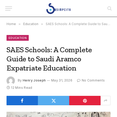
Home
»
Education
»
SAES Schools: A Complete Guide to Saudi Aramco Expatriate Education
EDUCATION
SAES Schools: A Complete
Guide to Saudi Aramco
Expatriate Education
By
Henry Joseph
May 31, 2026
No Comments
12 Mins Read