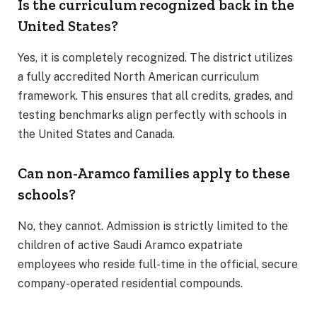
Is the curriculum recognized back in the
United States?
Yes, it is completely recognized. The district utilizes
a fully accredited North American curriculum
framework. This ensures that all credits, grades, and
testing benchmarks align perfectly with schools in
the United States and Canada.
Can non-Aramco families apply to these
schools?
No, they cannot. Admission is strictly limited to the
children of active Saudi Aramco expatriate
employees who reside full-time in the official, secure
company-operated residential compounds.