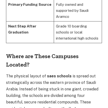
Primary Funding Source
Fully owned and
supported by Saudi
Aramco
Next Step After
Grade 10 boarding
Graduation
schools or local
international high schools
Where are These Campuses
Located?
The physical layout of
saes schools
is spread out
strategically across the eastern province of Saudi
Arabia. Instead of being stuck in one giant, crowded
building, the schools are divided among four
beautiful, secure residential compounds.
These