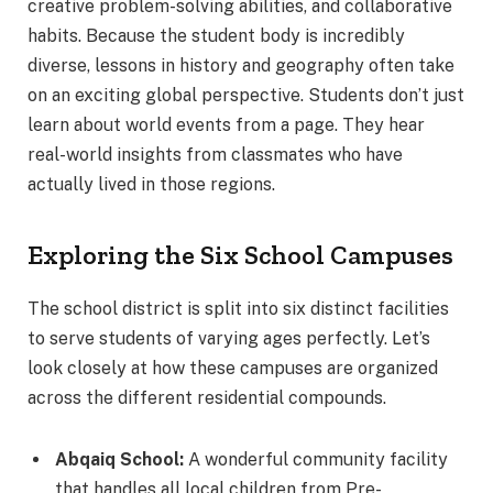
creative problem-solving abilities, and collaborative
habits. Because the student body is incredibly
diverse, lessons in history and geography often take
on an exciting global perspective. Students don’t just
learn about world events from a page. They hear
real-world insights from classmates who have
actually lived in those regions.
Exploring the Six School Campuses
The school district is split into six distinct facilities
to serve students of varying ages perfectly.
Let’s
look closely at how these campuses are organized
across the different residential compounds.
Abqaiq School:
A wonderful community facility
that handles all local children from Pre-