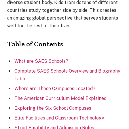
diverse student body. Kids from dozens of different
countries study together side by side. This creates
an amazing global perspective that serves students
well for the rest of their lives.
Table of Contents
What are SAES Schools?
Complete SAES Schools Overview and Biography
Table
Where are These Campuses Located?
The American Curriculum Model Explained
Exploring the Six School Campuses
Elite Facilities and Classroom Technology
Strict Eligibility and Admission Rules