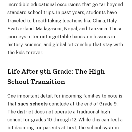
incredible educational excursions that go far beyond
standard school trips.
In past years, students have
traveled to breathtaking locations like China, Italy,
Switzerland, Madagascar, Nepal, and Tanzania. These
journeys offer unforgettable hands-on lessons in
history, science, and global citizenship that stay with
the kids forever.
Life After 9th Grade: The High
School Transition
One important detail for incoming families to note is
that
saes schools
conclude at the end of Grade 9.
The district does not operate a traditional high
school for grades 10 through 12. While this can feel a
bit daunting for parents at first, the school system