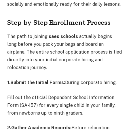
socially and emotionally ready for their daily lessons.
Step-by-Step Enrollment Process
The path to joining
saes schools
actually begins
long before you pack your bags and board an
airplane.
The entire school application process is tied
directly into your initial corporate hiring and
relocation journey.
1.Submit the Initial Forms:
During corporate hiring.
Fill out the official Dependent School Information
Form (SA-157) for every single child in your family,
from newborns up to ninth graders.
2.Gather Academic Records:
Before relocation.