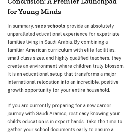
Conclusion: A Premier Launchpad
for Young Minds
In summary,
saes schools
provide an absolutely
unparalleled educational experience for expatriate
families living in Saudi Arabia. By combining a
familiar American curriculum with elite facilities,
small class sizes, and highly qualified teachers, they
create an environment where children truly blossom.
It is an educational setup that transforms a major
international relocation into an incredible, positive
growth opportunity for your entire household.
If you are currently preparing for a new career
journey with Saudi Aramco, rest easy knowing your
child’s education is in expert hands. Take the time to
gather your school documents early to ensure a