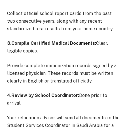
Collect official school report cards from the past
two consecutive years, along with any recent
standardized test results from your home country.
3.Compile Certified Medical Documents:
Clear,
legible copies.
Provide complete immunization records signed by a
licensed physician. These records must be written
clearly in English or translated officially.
4.Review by School Coordinator:
Done prior to
arrival.
Your relocation advisor will send all documents to the
Student Services Coordinator in Saudi Arabia for a