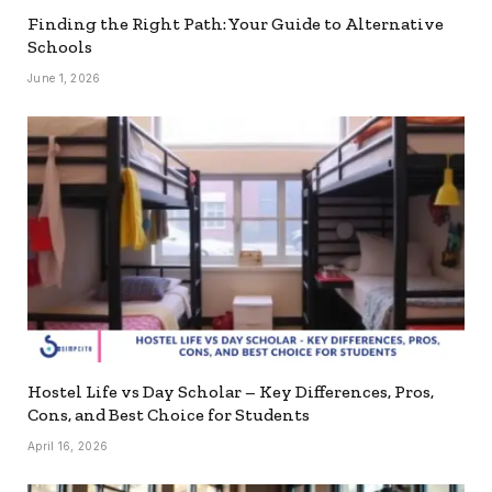
Finding the Right Path: Your Guide to Alternative
Schools
June 1, 2026
Hostel Life vs Day Scholar – Key Differences, Pros,
Cons, and Best Choice for Students
April 16, 2026