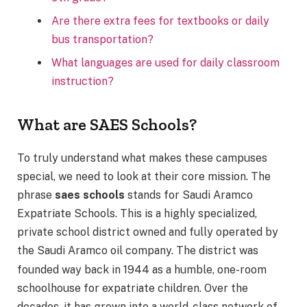
Are there extra fees for textbooks or daily
bus transportation?
What languages are used for daily classroom
instruction?
What are SAES Schools?
To truly understand what makes these campuses
special, we need to look at their core mission. The
phrase
saes schools
stands for Saudi Aramco
Expatriate Schools.
This is a highly specialized,
private school district owned and fully operated by
the Saudi Aramco oil company.
The district was
founded way back in 1944 as a humble, one-room
schoolhouse for expatriate children.
Over the
decades, it has grown into a world-class network of