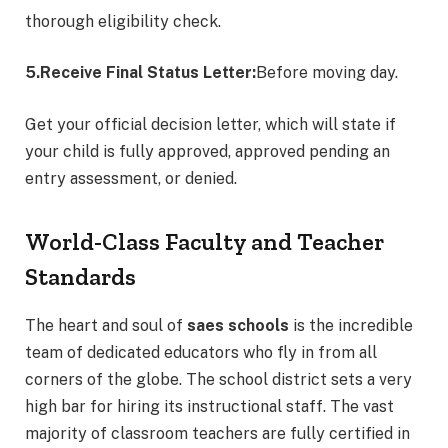
thorough eligibility check.
5.Receive Final Status Letter:
Before moving day.
Get your official decision letter, which will state if
your child is fully approved, approved pending an
entry assessment, or denied.
World-Class Faculty and Teacher
Standards
The heart and soul of
saes schools
is the incredible
team of dedicated educators who fly in from all
corners of the globe.
The school district sets a very
high bar for hiring its instructional staff. The vast
majority of classroom teachers are fully certified in