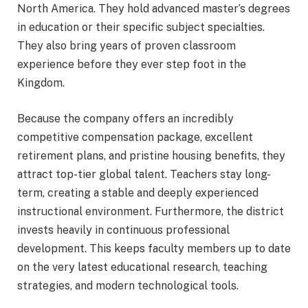
North America. They hold advanced master’s degrees
in education or their specific subject specialties.
They also bring years of proven classroom
experience before they ever step foot in the
Kingdom.
Because the company offers an incredibly
competitive compensation package, excellent
retirement plans, and pristine housing benefits, they
attract top-tier global talent. Teachers stay long-
term, creating a stable and deeply experienced
instructional environment. Furthermore, the district
invests heavily in continuous professional
development.
This keeps faculty members up to date
on the very latest educational research, teaching
strategies, and modern technological tools.