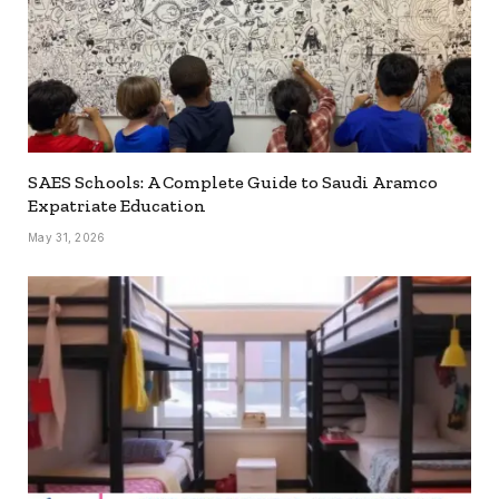
SAES Schools: A Complete Guide to Saudi Aramco
Expatriate Education
May 31, 2026