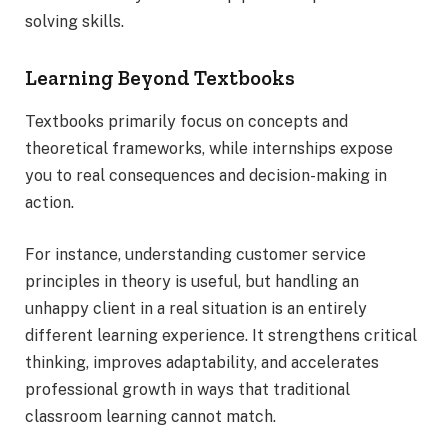
solving skills.
Learning Beyond Textbooks
Textbooks primarily focus on concepts and
theoretical frameworks, while internships expose
you to real consequences and decision-making in
action.
For instance, understanding customer service
principles in theory is useful, but handling an
unhappy client in a real situation is an entirely
different learning experience. It strengthens critical
thinking, improves adaptability, and accelerates
professional growth in ways that traditional
classroom learning cannot match.