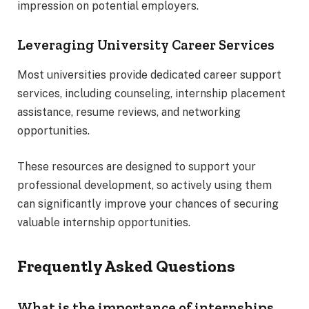
impression on potential employers.
Leveraging University Career Services
Most universities provide dedicated career support
services, including counseling, internship placement
assistance, resume reviews, and networking
opportunities.
These resources are designed to support your
professional development, so actively using them
can significantly improve your chances of securing
valuable internship opportunities.
Frequently Asked Questions
What is the importance of internships