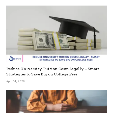
Reduce University Tuition Costs Legally – Smart
Strategies to Save Big on College Fees
April 14, 2026