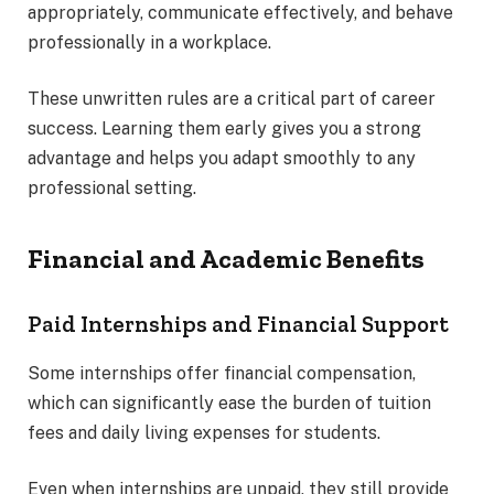
appropriately, communicate effectively, and behave
professionally in a workplace.
These unwritten rules are a critical part of career
success. Learning them early gives you a strong
advantage and helps you adapt smoothly to any
professional setting.
Financial and Academic Benefits
Paid Internships and Financial Support
Some internships offer financial compensation,
which can significantly ease the burden of tuition
fees and daily living expenses for students.
Even when internships are unpaid, they still provide