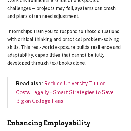
Work environments are full of unexpected
challenges—projects may fail, systems can crash,
and plans often need adjustment.
Internships train you to respond to these situations
with critical thinking and practical problem-solving
skills. This real-world exposure builds resilience and
adaptability, capabilities that cannot be fully
developed through textbooks alone.
Read also:
Reduce University Tuition
Costs Legally – Smart Strategies to Save
Big on College Fees
Enhancing Employability