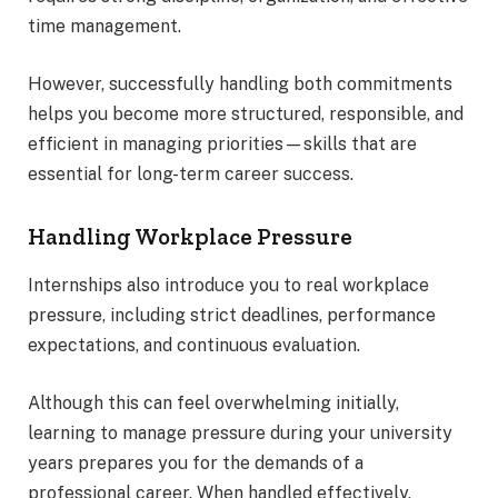
time management.
However, successfully handling both commitments
helps you become more structured, responsible, and
efficient in managing priorities—skills that are
essential for long-term career success.
Handling Workplace Pressure
Internships also introduce you to real workplace
pressure, including strict deadlines, performance
expectations, and continuous evaluation.
Although this can feel overwhelming initially,
learning to manage pressure during your university
years prepares you for the demands of a
professional career. When handled effectively,