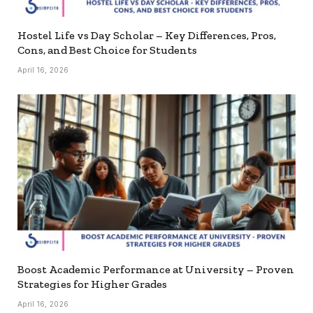
Hostel Life vs Day Scholar – Key Differences, Pros,
Cons, and Best Choice for Students
April 16, 2026
Boost Academic Performance at University – Proven
Strategies for Higher Grades
April 16, 2026