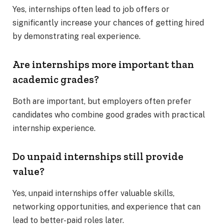
Yes, internships often lead to job offers or
significantly increase your chances of getting hired
by demonstrating real experience.
Are internships more important than
academic grades?
Both are important, but employers often prefer
candidates who combine good grades with practical
internship experience.
Do unpaid internships still provide
value?
Yes, unpaid internships offer valuable skills,
networking opportunities, and experience that can
lead to better-paid roles later.