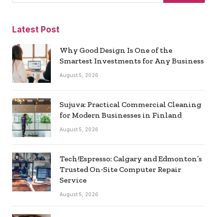
Latest Post
Why Good Design Is One of the
Smartest Investments for Any Business
August 5, 2026
Sujuva: Practical Commercial Cleaning
for Modern Businesses in Finland
August 5, 2026
Tech!Espresso: Calgary and Edmonton’s
Trusted On‑Site Computer Repair
Service
August 5, 2026