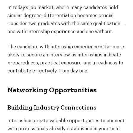
In today’s job market, where many candidates hold
similar degrees, differentiation becomes crucial.
Consider two graduates with the same qualification—
one with internship experience and one without.
The candidate with internship experience is far more
likely to secure an interview, as internships indicate
preparedness, practical exposure, and a readiness to
contribute effectively from day one.
Networking Opportunities
Building Industry Connections
Internships create valuable opportunities to connect
with professionals already established in your field.