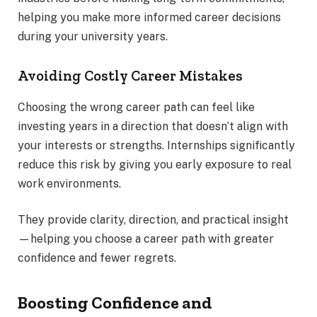
helping you make more informed career decisions
during your university years.
Avoiding Costly Career Mistakes
Choosing the wrong career path can feel like
investing years in a direction that doesn’t align with
your interests or strengths. Internships significantly
reduce this risk by giving you early exposure to real
work environments.
They provide clarity, direction, and practical insight
—helping you choose a career path with greater
confidence and fewer regrets.
Boosting Confidence and