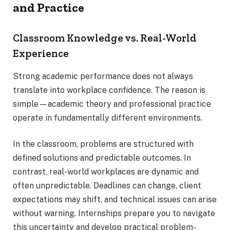
and Practice
Classroom Knowledge vs. Real-World
Experience
Strong academic performance does not always
translate into workplace confidence. The reason is
simple—academic theory and professional practice
operate in fundamentally different environments.
In the classroom, problems are structured with
defined solutions and predictable outcomes. In
contrast, real-world workplaces are dynamic and
often unpredictable. Deadlines can change, client
expectations may shift, and technical issues can arise
without warning. Internships prepare you to navigate
this uncertainty and develop practical problem-