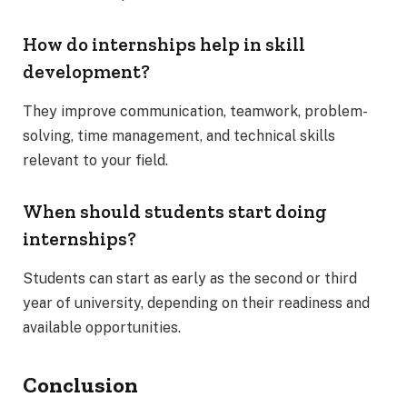
How do internships help in skill
development?
They improve communication, teamwork, problem-
solving, time management, and technical skills
relevant to your field.
When should students start doing
internships?
Students can start as early as the second or third
year of university, depending on their readiness and
available opportunities.
Conclusion