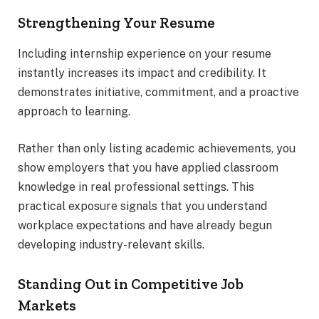
Strengthening Your Resume
Including internship experience on your resume
instantly increases its impact and credibility. It
demonstrates initiative, commitment, and a proactive
approach to learning.
Rather than only listing academic achievements, you
show employers that you have applied classroom
knowledge in real professional settings. This
practical exposure signals that you understand
workplace expectations and have already begun
developing industry-relevant skills.
Standing Out in Competitive Job
Markets