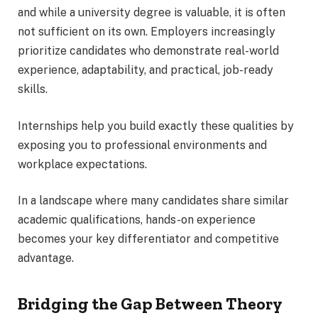
and while a university degree is valuable, it is often
not sufficient on its own. Employers increasingly
prioritize candidates who demonstrate real-world
experience, adaptability, and practical, job-ready
skills.
Internships help you build exactly these qualities by
exposing you to professional environments and
workplace expectations.
In a landscape where many candidates share similar
academic qualifications, hands-on experience
becomes your key differentiator and competitive
advantage.
Bridging the Gap Between Theory