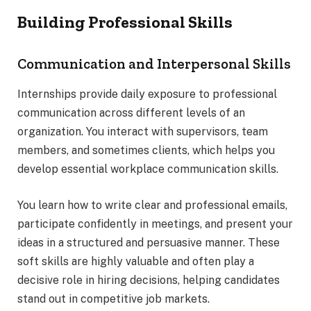
Building Professional Skills
Communication and Interpersonal Skills
Internships provide daily exposure to professional
communication across different levels of an
organization. You interact with supervisors, team
members, and sometimes clients, which helps you
develop essential workplace communication skills.
You learn how to write clear and professional emails,
participate confidently in meetings, and present your
ideas in a structured and persuasive manner. These
soft skills are highly valuable and often play a
decisive role in hiring decisions, helping candidates
stand out in competitive job markets.