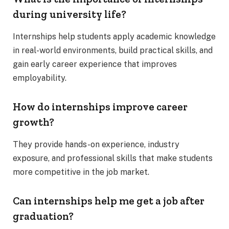
during university life?
Internships help students apply academic knowledge
in real-world environments, build practical skills, and
gain early career experience that improves
employability.
How do internships improve career
growth?
They provide hands-on experience, industry
exposure, and professional skills that make students
more competitive in the job market.
Can internships help me get a job after
graduation?