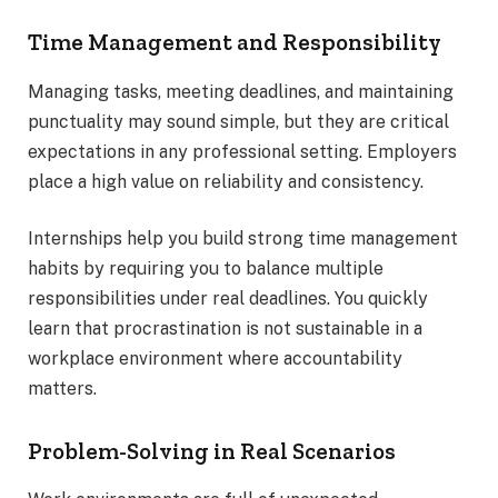
Time Management and Responsibility
Managing tasks, meeting deadlines, and maintaining
punctuality may sound simple, but they are critical
expectations in any professional setting. Employers
place a high value on reliability and consistency.
Internships help you build strong time management
habits by requiring you to balance multiple
responsibilities under real deadlines. You quickly
learn that procrastination is not sustainable in a
workplace environment where accountability
matters.
Problem-Solving in Real Scenarios