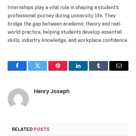
Internships play a vital role in shaping a student’s
professional journey during university life. They
bridge the gap between academic theory and real-
world practice, helping students develop essential
skills, industry knowledge, and workplace confidence.
Facebook
Twitter
Pinterest
LinkedIn
Tumblr
Email
Henry Joseph
RELATED
POSTS