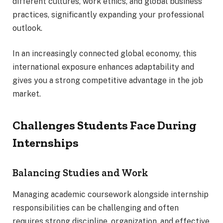
different cultures, work ethics, and global business
practices, significantly expanding your professional
outlook.
In an increasingly connected global economy, this
international exposure enhances adaptability and
gives you a strong competitive advantage in the job
market.
Challenges Students Face During
Internships
Balancing Studies and Work
Managing academic coursework alongside internship
responsibilities can be challenging and often
requires strong discipline, organization, and effective