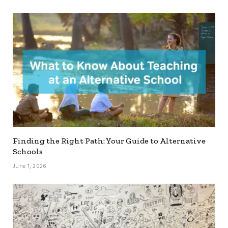
Finding the Right Path: Your Guide to Alternative
Schools
June 1, 2026