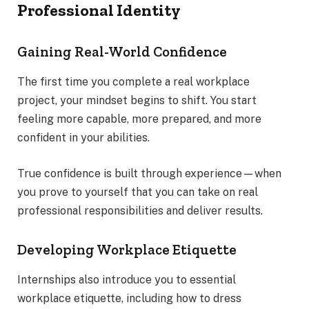
Professional Identity
Gaining Real-World Confidence
The first time you complete a real workplace
project, your mindset begins to shift. You start
feeling more capable, more prepared, and more
confident in your abilities.
True confidence is built through experience—when
you prove to yourself that you can take on real
professional responsibilities and deliver results.
Developing Workplace Etiquette
Internships also introduce you to essential
workplace etiquette, including how to dress