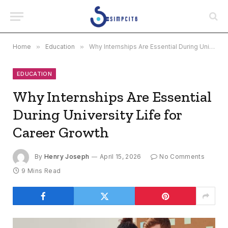
Home
»
Education
»
Why Internships Are Essential During University Life for Career Growth
EDUCATION
Why Internships Are Essential
During University Life for
Career Growth
By
Henry Joseph
April 15, 2026
No Comments
9 Mins Read