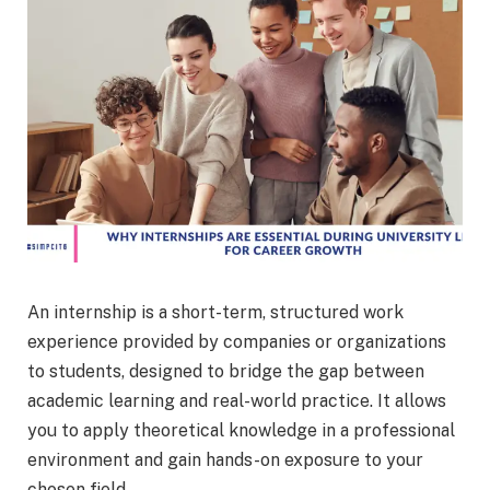
An internship is a short-term, structured work
experience provided by companies or organizations
to students, designed to bridge the gap between
academic learning and real-world practice. It allows
you to apply theoretical knowledge in a professional
environment and gain hands-on exposure to your
chosen field.