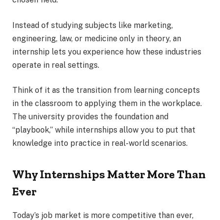
Instead of studying subjects like marketing,
engineering, law, or medicine only in theory, an
internship lets you experience how these industries
operate in real settings.
Think of it as the transition from learning concepts
in the classroom to applying them in the workplace.
The university provides the foundation and
“playbook,” while internships allow you to put that
knowledge into practice in real-world scenarios.
Why Internships Matter More Than
Ever
Today’s job market is more competitive than ever,