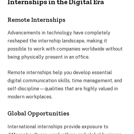
Internships in the Digital Era
Remote Internships
Advancements in technology have completely
reshaped the internship landscape, making it
possible to work with companies worldwide without
being physically present in an office.
Remote internships help you develop essential
digital communication skills, time management, and
self-discipline—qualities that are highly valued in
modern workplaces.
Global Opportunities
International internships provide exposure to