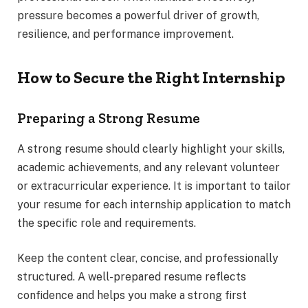
pressure becomes a powerful driver of growth,
resilience, and performance improvement.
How to Secure the Right Internship
Preparing a Strong Resume
A strong resume should clearly highlight your skills,
academic achievements, and any relevant volunteer
or extracurricular experience. It is important to tailor
your resume for each internship application to match
the specific role and requirements.
Keep the content clear, concise, and professionally
structured. A well-prepared resume reflects
confidence and helps you make a strong first