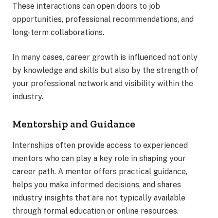
These interactions can open doors to job
opportunities, professional recommendations, and
long-term collaborations.
In many cases, career growth is influenced not only
by knowledge and skills but also by the strength of
your professional network and visibility within the
industry.
Mentorship and Guidance
Internships often provide access to experienced
mentors who can play a key role in shaping your
career path. A mentor offers practical guidance,
helps you make informed decisions, and shares
industry insights that are not typically available
through formal education or online resources.