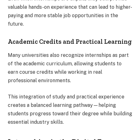
valuable hands-on experience that can lead to higher-
paying and more stable job opportunities in the
future.
Academic Credits and Practical Learning
Many universities also recognize internships as part
of the academic curriculum, allowing students to
earn course credits while working in real
professional environments.
This integration of study and practical experience
creates a balanced learning pathway—helping
students progress toward their degree while building
essential industry skills.