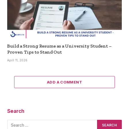
Build a Strong Resume as a University Student –
Proven Tips to Stand Out
April 11, 2026
ADD A COMMENT
Search