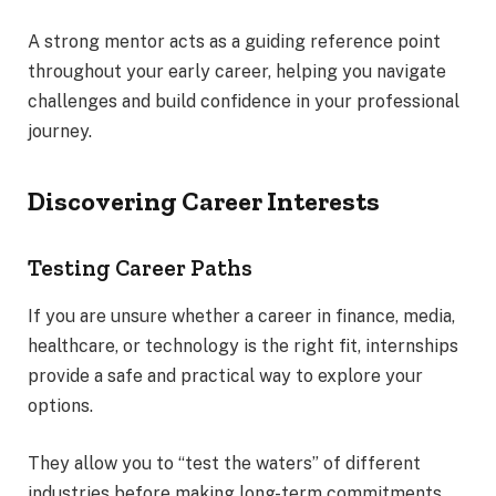
A strong mentor acts as a guiding reference point
throughout your early career, helping you navigate
challenges and build confidence in your professional
journey.
Discovering Career Interests
Testing Career Paths
If you are unsure whether a career in finance, media,
healthcare, or technology is the right fit, internships
provide a safe and practical way to explore your
options.
They allow you to “test the waters” of different
industries before making long-term commitments,